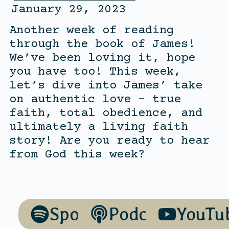
January 29, 2023
Another week of reading
through the book of James!
We’ve been loving it, hope
you have too! This week,
let’s dive into James’ take
on authentic love – true
faith, total obedience, and
ultimately a living faith
story! Are you ready to hear
from God this week?
Spotify
Podcasts
YouTu