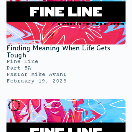
Finding Meaning When Life Gets
Tough
Fine Line
Part 5A
Pastor Mike Avant
February 19, 2023