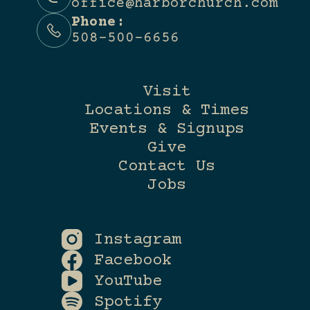
office@harborchurch.com
Phone:
508-500-6656
Visit
Locations & Times
Events & Signups
Give
Contact Us
Jobs
Instagram
Facebook
YouTube
Spotify