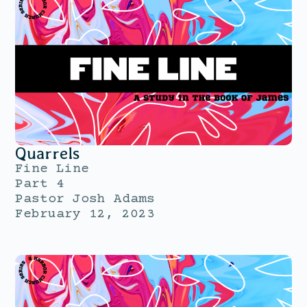
Quarrels
Fine Line
Part 4
Pastor Josh Adams
February 12, 2023