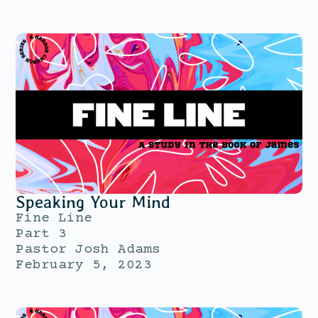
Speaking Your Mind
Fine Line
Part 3
Pastor Josh Adams
February 5, 2023