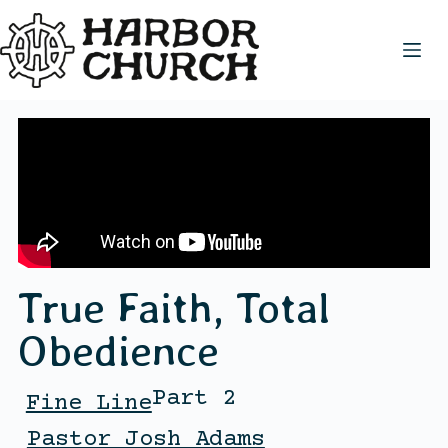
True Faith, Total
Obedience
Part 2
Fine Line
Pastor Josh Adams