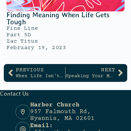
Finding Meaning When Life Gets
Tough
Fine Line
Part 5D
Zac Titus
February 19, 2023
PREVIOUS
NEXT
When Life Isn’t Clear Cut
Speaking Your Mind
Contact Us
Harbor Church
957 Falmouth Rd,
Hyannis, MA 02601
Email: