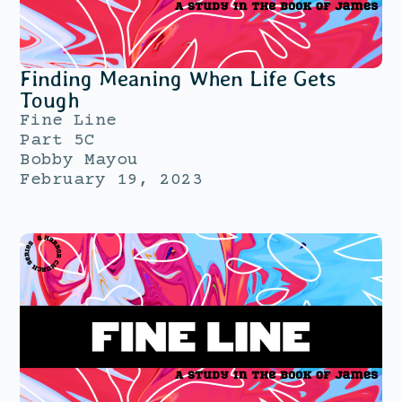
Finding Meaning When Life Gets
Tough
Fine Line
Part 5C
Bobby Mayou
February 19, 2023