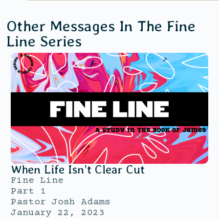
Other Messages In The
Fine
Line
Series
When Life Isn’t Clear Cut
Fine Line
Part 1
Pastor Josh Adams
January 22, 2023