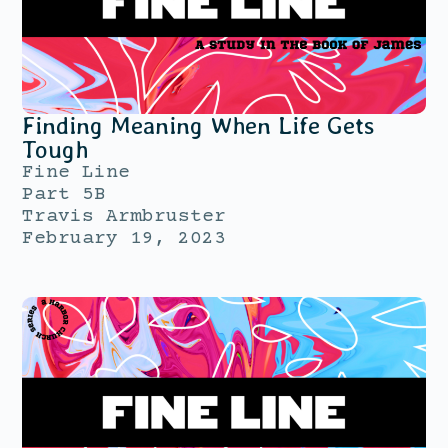
Finding Meaning When Life Gets
Tough
Fine Line
Part 5B
Travis Armbruster
February 19, 2023