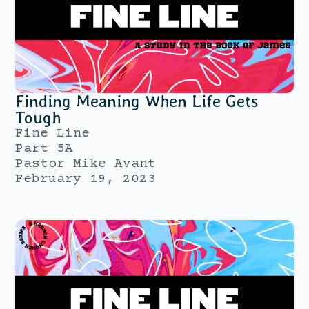
Finding Meaning When Life Gets
Tough
Fine Line
Part 5A
Pastor Mike Avant
February 19, 2023