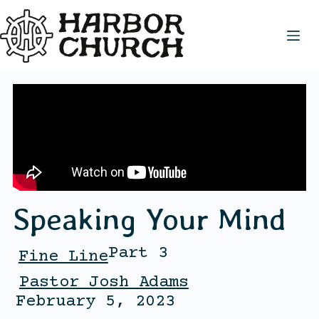
Speaking Your Mind
Part 3
Fine Line
Pastor Josh Adams
February 5, 2023