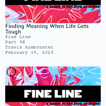
Finding Meaning When Life Gets
Tough
Fine Line
Part 5B
Travis Armbruster
February 19, 2023