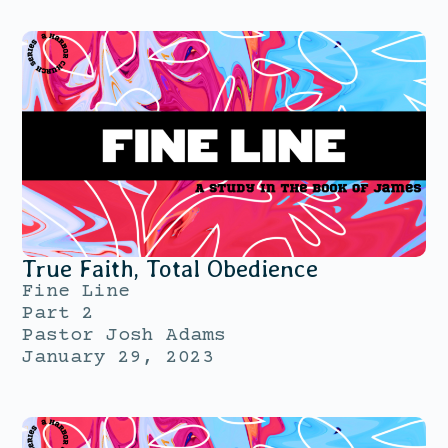
True Faith, Total Obedience
Fine Line
Part 2
Pastor Josh Adams
January 29, 2023