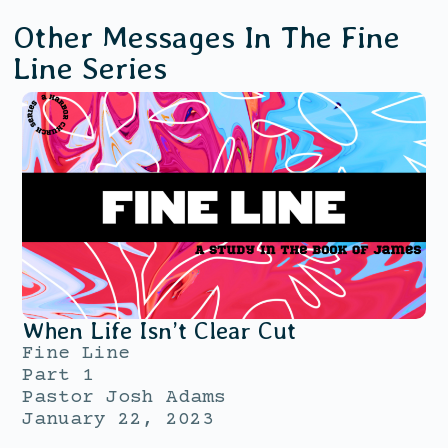
Other Messages In The
Fine
Line
Series
When Life Isn’t Clear Cut
Fine Line
Part 1
Pastor Josh Adams
January 22, 2023