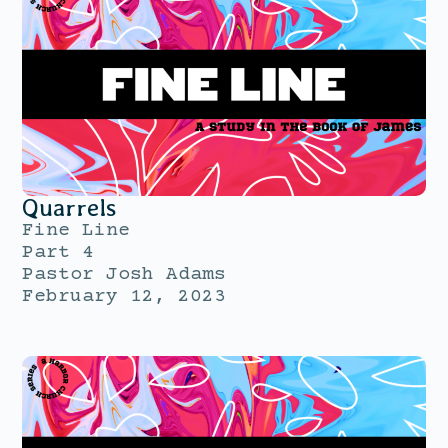
Quarrels
Fine Line
Part 4
Pastor Josh Adams
February 12, 2023