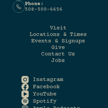
Phone:
508-500-6656
Visit
Locations & Times
Events & Signups
Give
Contact Us
Jobs
Instagram
Facebook
YouTube
Spotify