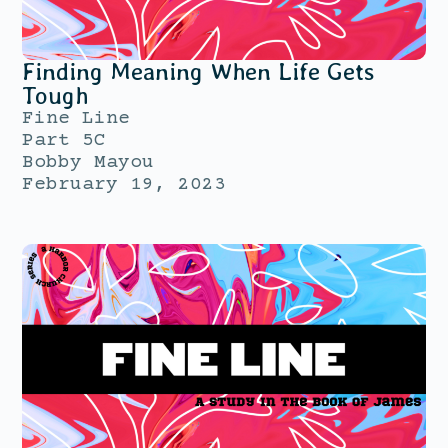
Finding Meaning When Life Gets
Tough
Fine Line
Part 5C
Bobby Mayou
February 19, 2023