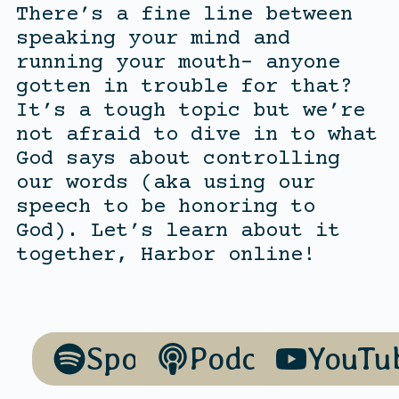
There’s a fine line between
speaking your mind and
running your mouth- anyone
gotten in trouble for that?
It’s a tough topic but we’re
not afraid to dive in to what
God says about controlling
our words (aka using our
speech to be honoring to
God). Let’s learn about it
together, Harbor online!
Spotify
Podcasts
YouTu