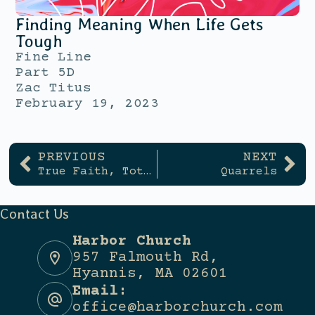
Finding Meaning When Life Gets
Tough
Fine Line
Part 5D
Zac Titus
February 19, 2023
PREVIOUS
NEXT
True Faith, Total Obedience
Quarrels
Contact Us
Harbor Church
957 Falmouth Rd,
Hyannis, MA 02601
Email:
office@harborchurch.com