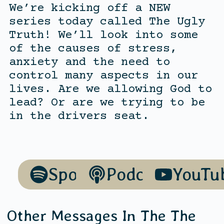
We’re kicking off a NEW
series today called The Ugly
Truth! We’ll look into some
of the causes of stress,
anxiety and the need to
control many aspects in our
lives. Are we allowing God to
lead? Or are we trying to be
in the drivers seat.
Spotify
Podcasts
YouTu
Other Messages In The
The