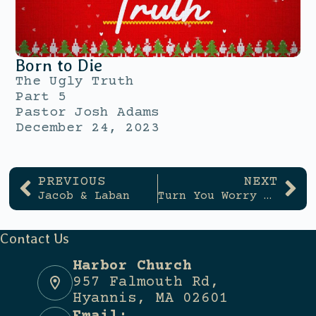
Born to Die
The Ugly Truth
Part 5
Pastor Josh Adams
December 24, 2023
PREVIOUS
NEXT
Jacob & Laban
Turn You Worry Into Hope
Contact Us
Harbor Church
957 Falmouth Rd,
Hyannis, MA 02601