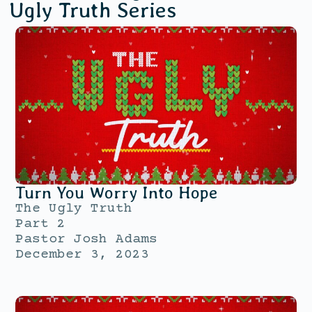
Ugly Truth
Series
Turn You Worry Into Hope
The Ugly Truth
Part 2
Pastor Josh Adams
December 3, 2023