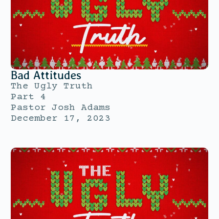
Bad Attitudes
The Ugly Truth
Part 4
Pastor Josh Adams
December 17, 2023