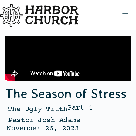
The Season of Stress
Part 1
The Ugly Truth
Pastor Josh Adams
November 26, 2023