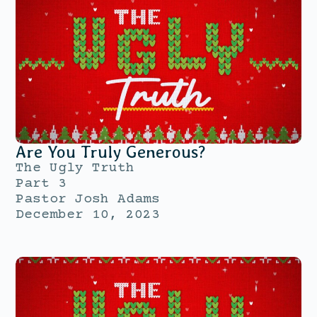
Are You Truly Generous?
The Ugly Truth
Part 3
Pastor Josh Adams
December 10, 2023