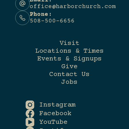
Email:
office@harborchurch.com
Phone:
508-500-6656
Visit
Locations & Times
Events & Signups
Give
Contact Us
Jobs
Instagram
Facebook
YouTube