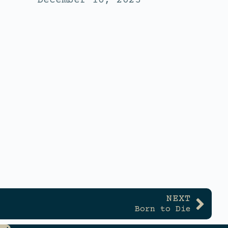
December 10, 2023
NEXT
Born to Die