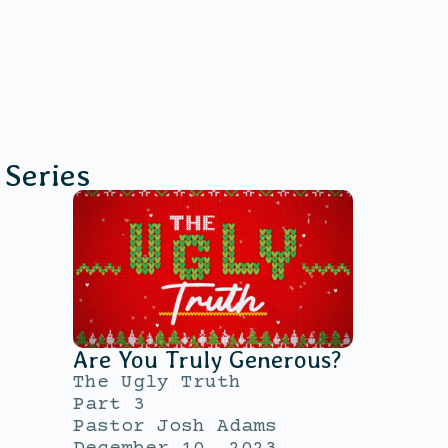
Series
Are You Truly Generous?
The Ugly Truth
Part 3
Pastor Josh Adams