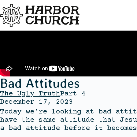
Bad Attitudes
The Ugly Truth
Part 4
December 17, 2023
Today we’re looking at bad attit
have the same attitude that Jesu
a bad attitude before it becomes