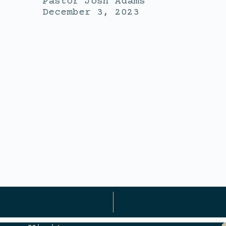
Pastor Josh Adams
December 3, 2023