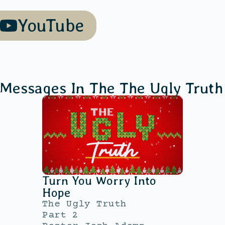
YouTube
 Messages In The
The Ugly Truth
Turn You Worry Into
Hope
The Ugly Truth
Part 2