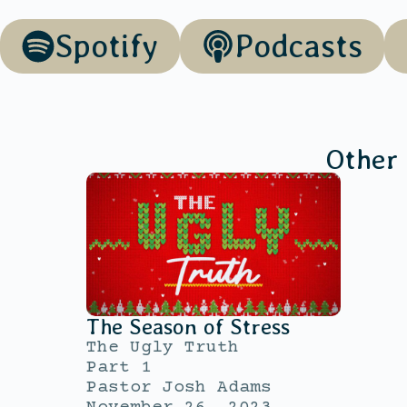
Spotify
Podcasts
Other
The Season of Stress
The Ugly Truth
Part 1
Pastor Josh Adams