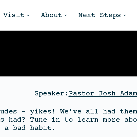
Visit
About
Next Steps
Speaker:
Pastor Josh Adam
udes – yikes! We’ve all had them
s had? Tune in to learn more abo
 a bad habit.