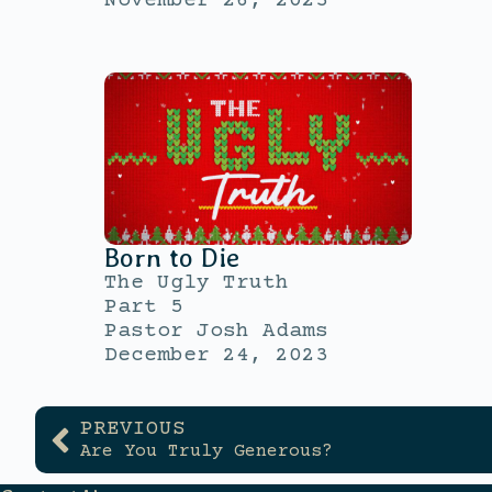
November 26, 2023
Born to Die
The Ugly Truth
Part 5
Pastor Josh Adams
December 24, 2023
PREVIOUS
Are You Truly Generous?