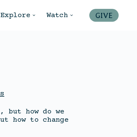
GIVE
Explore
Watch
s
, but how do we
ut how to change