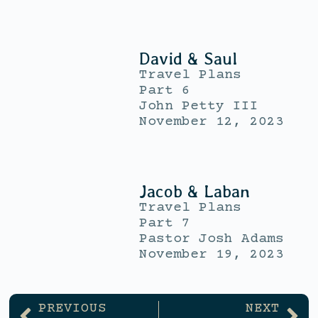
David & Saul
Travel Plans
Part 6
John Petty III
November 12, 2023
Jacob & Laban
Travel Plans
Part 7
Pastor Josh Adams
November 19, 2023
PREVIOUS
NEXT