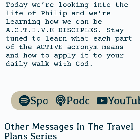
Today we’re looking into the
life of Philip and we’re
learning how we can be
A.C.T.I.V.E DISCIPLES. Stay
tuned to learn what each part
of the ACTIVE acronym means
and how to apply it to your
daily walk with God.
Spotify
Podcasts
YouTu
Other Messages In The
Travel
Plans
Series