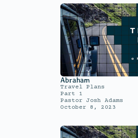
Abraham
Travel Plans
Part 1
Pastor Josh Adams
October 8, 2023