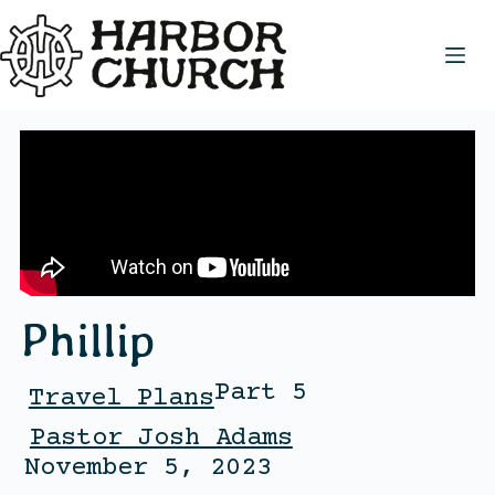
Phillip
Part 5
Travel Plans
Pastor Josh Adams
November 5, 2023