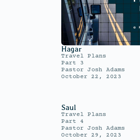
Hagar
Travel Plans
Part 3
Pastor Josh Adams
October 22, 2023
Saul
Travel Plans
Part 4
Pastor Josh Adams
October 29, 2023