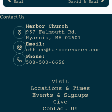
Saul
David & Saul
Contact Us
Harbor Church
957 Falmouth Rd,
Hyannis, MA 02601
Email:
office@harborchurch.com
Phone:
508-500-6656
Visit
Locations & Times
Events & Signups
Give
Contact Us