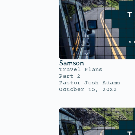
Samson
Travel Plans
Part 2
Pastor Josh Adams
October 15, 2023