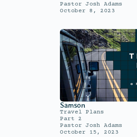
Pastor Josh Adams
October 8, 2023
Samson
Travel Plans
Part 2
Pastor Josh Adams
October 15, 2023