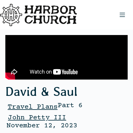
David & Saul
Part 6
Travel Plans
John Petty III
November 12, 2023