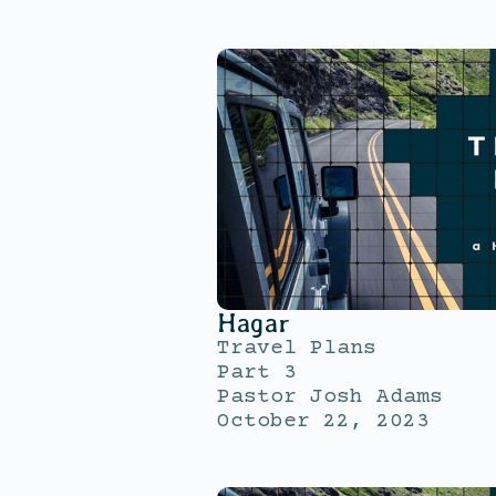
Hagar
Travel Plans
Part 3
Pastor Josh Adams
October 22, 2023