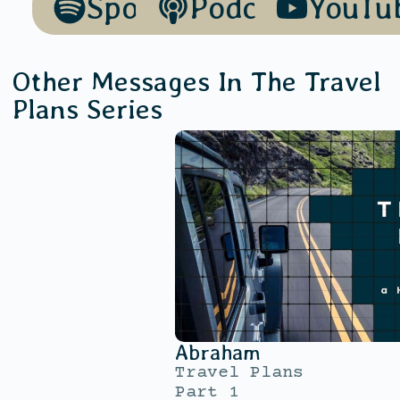
Spotify
Podcasts
YouTu
Other Messages In The
Travel
Plans
Series
Abraham
Travel Plans
Part 1