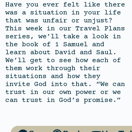
Have you ever felt like there
was a situation in your life
that was unfair or unjust?
This week in our Travel Plans
series, we’ll take a look in
the book of 1 Samuel and
learn about David and Saul.
We’ll get to see how each of
them work through their
situations and how they
invite God into that. “We can
trust in our own power or we
can trust in God’s promise.”