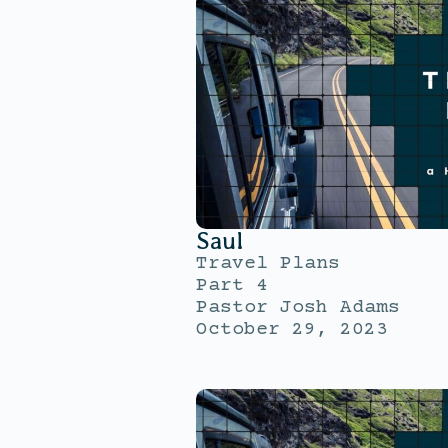
Saul
Travel Plans
Part 4
Pastor Josh Adams
October 29, 2023