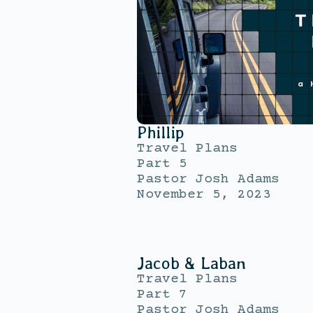
Phillip
Travel Plans
Part 5
Pastor Josh Adams
November 5, 2023
Jacob & Laban
Travel Plans
Part 7
Pastor Josh Adams