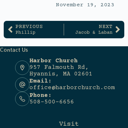
November 19, 2023
PREVIOUS
NEXT
Phillip
Jacob & Laban
Contact Us
Harbor Church
957 Falmouth Rd,
Hyannis, MA 02601
Email:
office@harborchurch.com
Phone:
508-500-6656
Visit