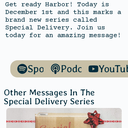
Get ready Harbor! Today is
December 1st and this marks a
brand new series called
Special Delivery. Join us
today for an amazing message!
Spotify
Podcasts
YouTu
Other Messages In The
Special Delivery
Series