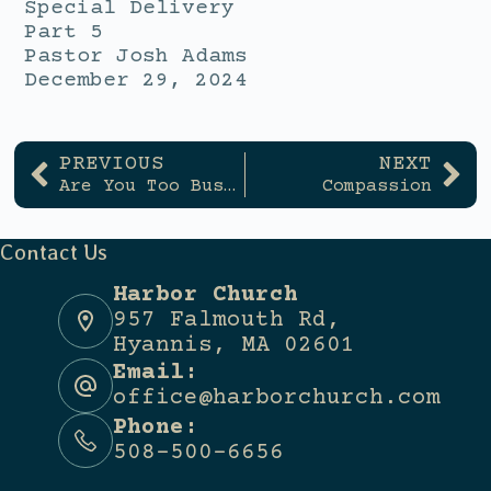
Special Delivery
Part 5
Pastor Josh Adams
December 29, 2024
PREVIOUS
NEXT
Are You Too Busy to Rest?
Compassion
Contact Us
Harbor Church
957 Falmouth Rd,
Hyannis, MA 02601
Email:
office@harborchurch.com
Phone:
508-500-6656