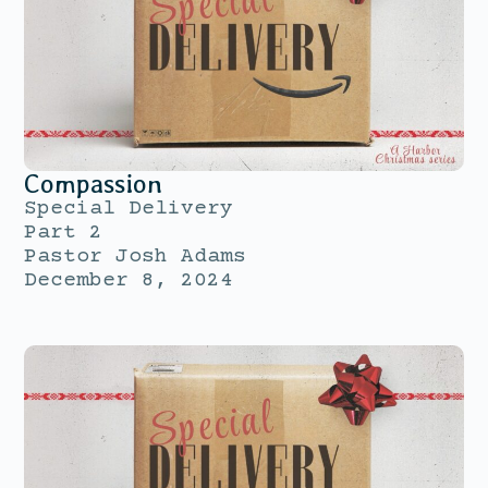
Compassion
Special Delivery
Part 2
Pastor Josh Adams
December 8, 2024