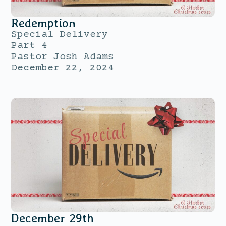
Redemption
Special Delivery
Part 4
Pastor Josh Adams
December 22, 2024
December 29th