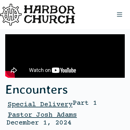
Encounters
Part 1
Special Delivery
Pastor Josh Adams
December 1, 2024