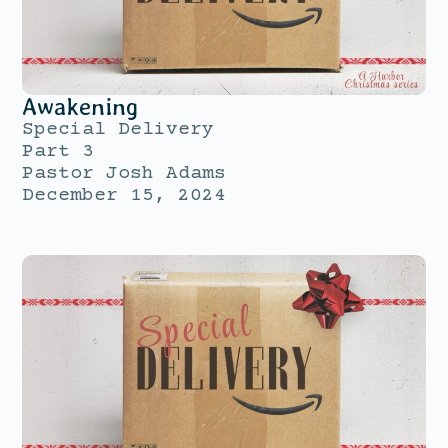
Awakening
Special Delivery
Part 3
Pastor Josh Adams
December 15, 2024