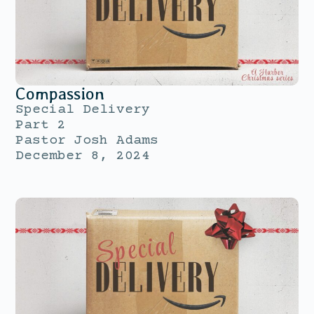
Compassion
Special Delivery
Part 2
Pastor Josh Adams
December 8, 2024