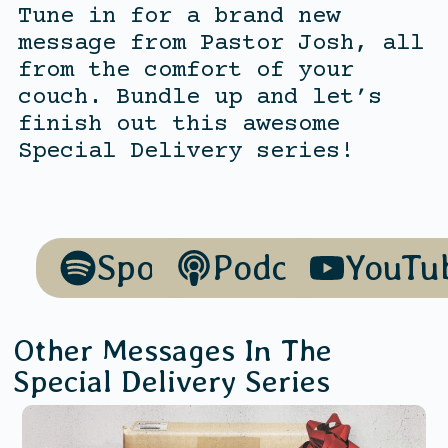
Tune in for a brand new
message from Pastor Josh, all
from the comfort of your
couch. Bundle up and let’s
finish out this awesome
Special Delivery series!
Spotify
Podcasts
YouTu
Other Messages In The
Special Delivery
Series