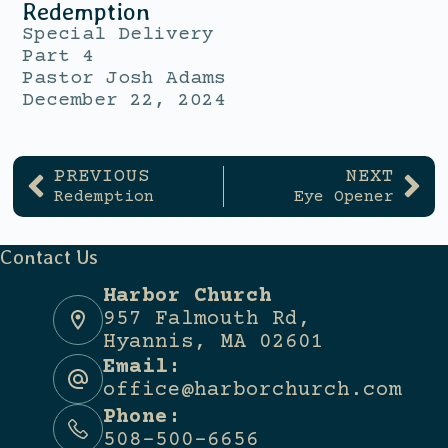
Redemption
Special Delivery
Part 4
Pastor Josh Adams
December 22, 2024
PREVIOUS
NEXT
Redemption
Eye Opener
Contact Us
Harbor Church
957 Falmouth Rd,
Hyannis, MA 02601
Email:
office@harborchurch.com
Phone:
508-500-6656