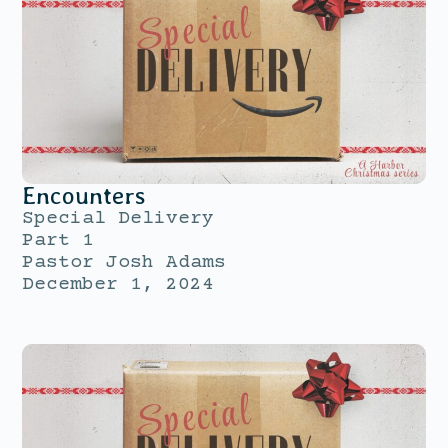
Encounters
Special Delivery
Part 1
Pastor Josh Adams
December 1, 2024