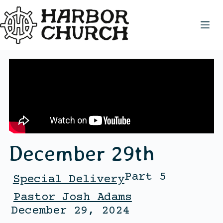
December 29th
Part 5
Special Delivery
Pastor Josh Adams
December 29, 2024