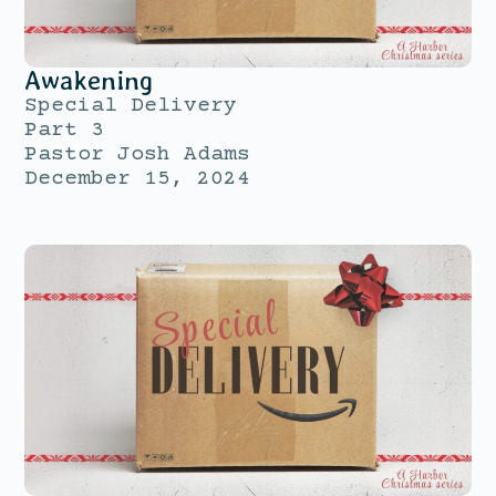
Awakening
Special Delivery
Part 3
Pastor Josh Adams
December 15, 2024