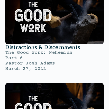
Distractions & Discernments
The Good Work: Nehemiah
Part 6
Pastor Josh Adams
March 27, 2022