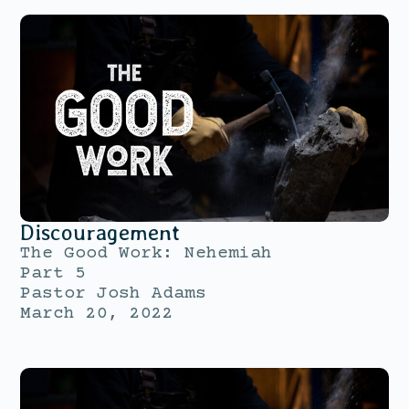
Discouragement
The Good Work: Nehemiah
Part 5
Pastor Josh Adams
March 20, 2022