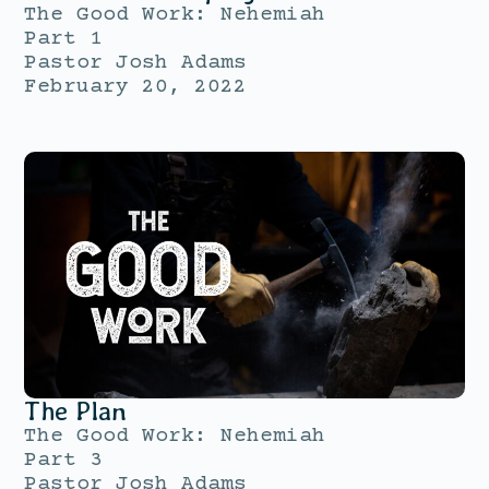
The Good Work: Nehemiah
Part 1
Pastor Josh Adams
February 20, 2022
The Plan
The Good Work: Nehemiah
Part 3
Pastor Josh Adams