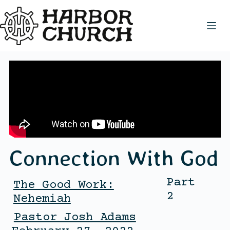
Connection With God
Part
The Good Work:
2
Nehemiah
Pastor Josh Adams