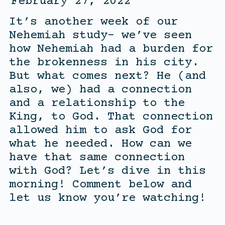
February 27, 2022
It’s another week of our
Nehemiah study- we’ve seen
how Nehemiah had a burden for
the brokenness in his city.
But what comes next? He (and
also, we) had a connection
and a relationship to the
King, to God. That connection
allowed him to ask God for
what he needed. How can we
have that same connection
with God? Let’s dive in this
morning! Comment below and
let us know you’re watching!