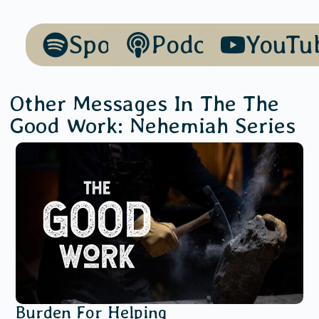
Spotify
Podcasts
YouTu
Other Messages In The
The
Good Work: Nehemiah
Series
Burden For Helping