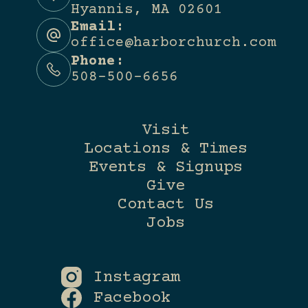
Hyannis, MA 02601
Email:
office@harborchurch.com
Phone:
508-500-6656
Visit
Locations & Times
Events & Signups
Give
Contact Us
Jobs
Instagram
Facebook