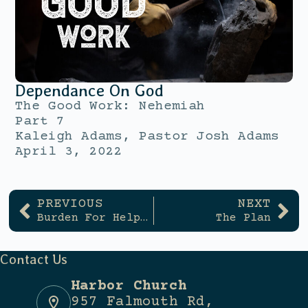
Dependance On God
The Good Work: Nehemiah
Part 7
Kaleigh Adams, Pastor Josh Adams
April 3, 2022
PREVIOUS
NEXT
Burden For Helping
The Plan
Contact Us
Harbor Church
957 Falmouth Rd,