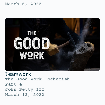
March 6, 2022
Teamwork
The Good Work: Nehemiah
Part 4
John Petty III
March 13, 2022