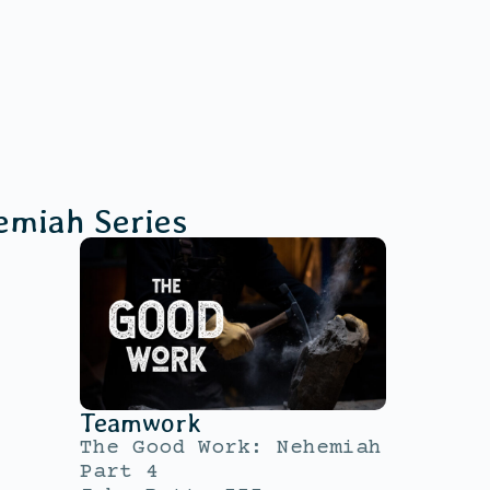
emiah
Series
Teamwork
The Good Work: Nehemiah
Part 4