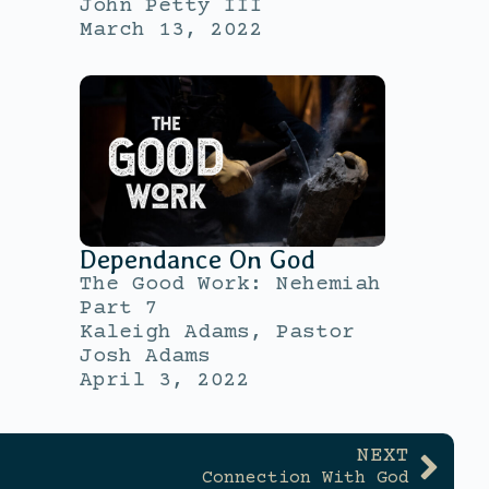
John Petty III
March 13, 2022
Dependance On God
The Good Work: Nehemiah
Part 7
Kaleigh Adams, Pastor
Josh Adams
April 3, 2022
NEXT
Connection With God