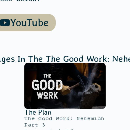
YouTube
ages In The
The Good Work: Neh
The Plan
The Good Work: Nehemiah
Part 3