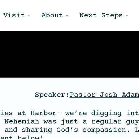
Visit
About
Next Steps
Speaker:
Pastor Josh Adam
ies at Harbor- we’re digging int
 Nehemiah was just a regular guy
 and sharing God’s compassion. L
ent below!