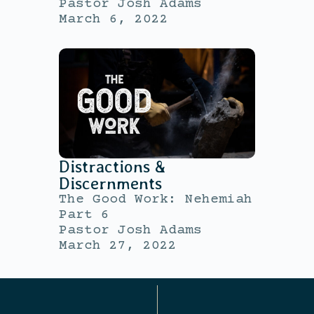
Pastor Josh Adams
March 6, 2022
Distractions &
Discernments
The Good Work: Nehemiah
Part 6
Pastor Josh Adams
March 27, 2022