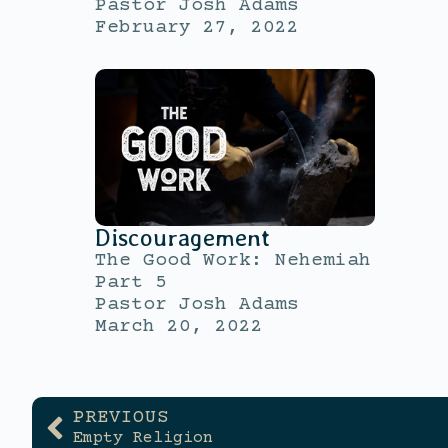
Pastor Josh Adams
February 27, 2022
Discouragement
The Good Work: Nehemiah
Part 5
Pastor Josh Adams
March 20, 2022
PREVIOUS
Empty Religion