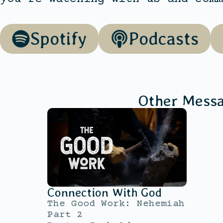
Spotify
Podcasts
Other Mess
Connection With God
The Good Work: Nehemiah
Part 2