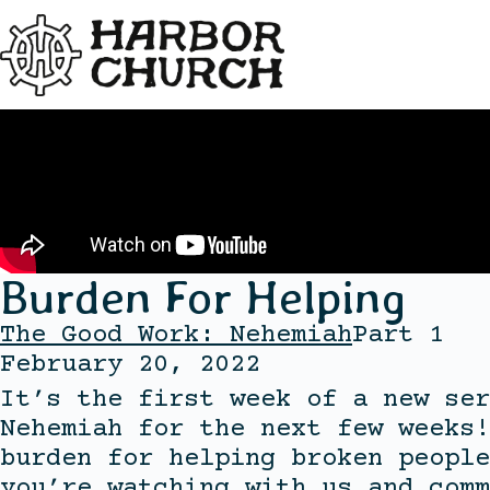
Burden For Helping
The Good Work: Nehemiah
Part 1
February 20, 2022
It’s the first week of a new ser
Nehemiah for the next few weeks!
burden for helping broken people
you’re watching with us and comm