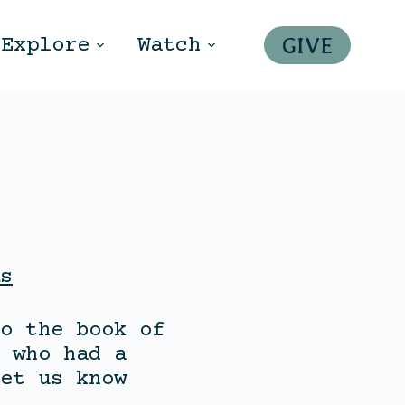
GIVE
Explore
Watch
s
o the book of
 who had a
et us know