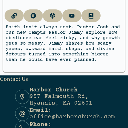
Faith isn’t always neat. Pastor Josh and
our new Campus Pastor Jimmy explore how
obedience can feel risky, and why growth
gets so messy. Jimmy shares how scary
yeses, awkward faith steps, and divine
detours turned into something bigger
than he could have ever planned.
Contact Us
Harbor Church
957 Falmouth Rd,
Hyannis, MA 02601
Email:
office@harborchurch.com
Phone: