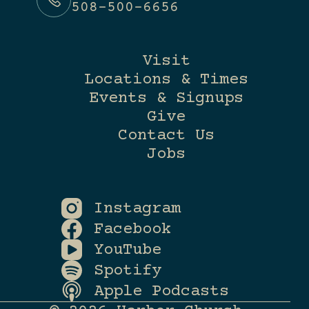
508-500-6656
Visit
Locations & Times
Events & Signups
Give
Contact Us
Jobs
Instagram
Facebook
YouTube
Spotify
Apple Podcasts