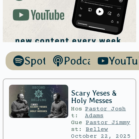
Spotify
Podcasts
YouTu
Scary Yeses &
Holy Messes
Hos
Pastor Josh
t:
Adams
Gue
Pastor Jimmy
st:
Bellew
October 22, 2025