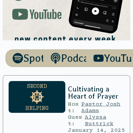
Spotify
Podcasts
YouTu
Cultivating a
Heart of Prayer
Hos
Pastor Josh
t:
Adams
Gues
Alyssa
t:
Buttrick
January 14, 2025