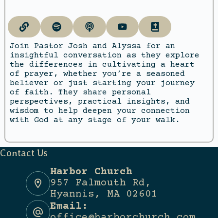
Join Pastor Josh and Alyssa for an
insightful conversation as they explore
the differences in cultivating a heart
of prayer, whether you’re a seasoned
believer or just starting your journey
of faith. They share personal
perspectives, practical insights, and
wisdom to help deepen your connection
with God at any stage of your walk.
Contact Us
Harbor Church
957 Falmouth Rd,
Hyannis, MA 02601
Email:
office@harborchurch.com