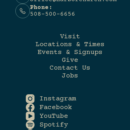
Phone:
508-500-6656
Visit
Locations & Times
Events & Signups
Give
Contact Us
Jobs
Instagram
Facebook
YouTube
Spotify