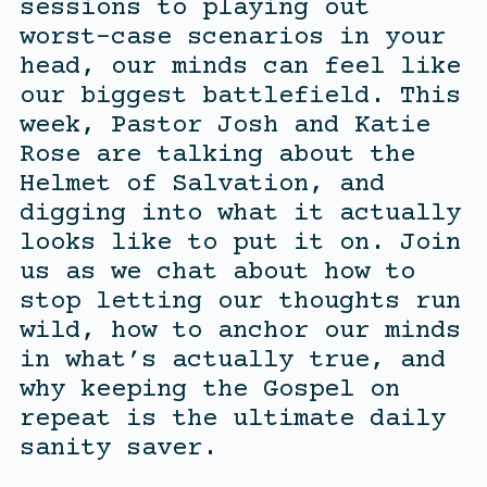
sessions to playing out
worst-case scenarios in your
head, our minds can feel like
our biggest battlefield. This
week, Pastor Josh and Katie
Rose are talking about the
Helmet of Salvation, and
digging into what it actually
looks like to put it on. Join
us as we chat about how to
stop letting our thoughts run
wild, how to anchor our minds
in what’s actually true, and
why keeping the Gospel on
repeat is the ultimate daily
sanity saver.