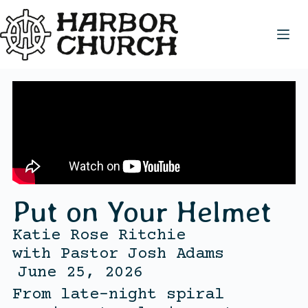
Put on Your Helmet
Katie Rose Ritchie
with
Pastor Josh Adams
June 25, 2026
From late-night spiral