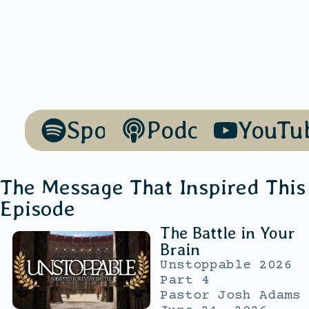
Spotify
Podcasts
YouTu
The Message That Inspired This
Episode
The Battle in Your
Brain
Unstoppable 2026
Part 4
Pastor Josh Adams