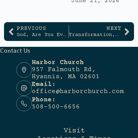
June 21, 2026
PREVIOUS
NEXT
God, Are You Even Listening?
Transformation, Not Information
Contact Us
Harbor Church
957 Falmouth Rd,
Hyannis, MA 02601
Email:
office@harborchurch.com
Phone:
508-500-6656
Visit