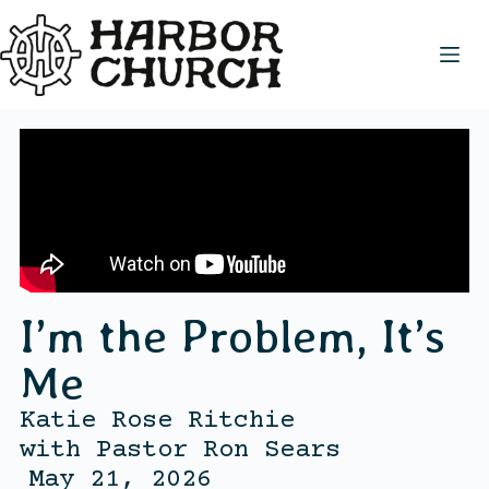
I’m the Problem, It’s
Me
Katie Rose Ritchie
with
Pastor Ron Sears
May 21, 2026