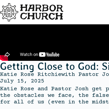
Getting Close to God: S
Katie Rose Ritchie
with
Pastor Jo
July 15, 2025
Katie Rose and Pastor Josh get p
the obstacles we face, the false
for all of us (even in the midst