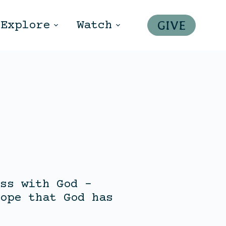
GIVE
Explore
Watch
ss with God –
ope that God has