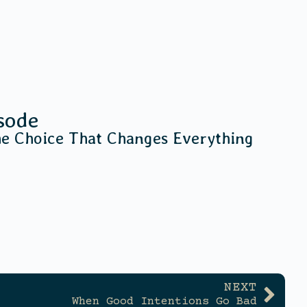
sode
he Choice That Changes Everything
NEXT
When Good Intentions Go Bad