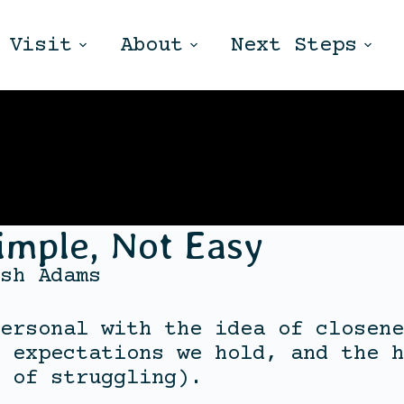
Visit
About
Next Steps
imple, Not Easy
sh Adams
ersonal with the idea of closene
 expectations we hold, and the h
 of struggling).