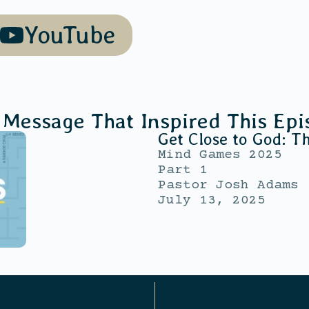
YouTube
 Message That Inspired This Epi
Get Close to God: T
Mind Games 2025
Part 1
Pastor Josh Adams
July 13, 2025