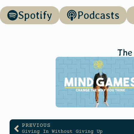
Spotify
Podcasts
The
PREVIOUS
Giving In Without Giving Up