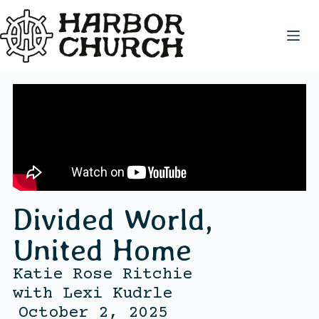
Divided World,
United Home
Katie Rose Ritchie
with
Lexi Kudrle
October 2, 2025