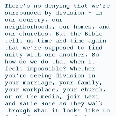
There’s no denying that we’re
surrounded by division – in
our country, our
neighborhoods, our homes, and
our churches. But the Bible
tells us time and time again
that we’re supposed to find
unity with one another. So
how do we do that when it
feels impossible? Whether
you’re seeing division in
your marriage, your family,
your workplace, your church,
or on the media, join Lexi
and Katie Rose as they walk
through what it looks like to