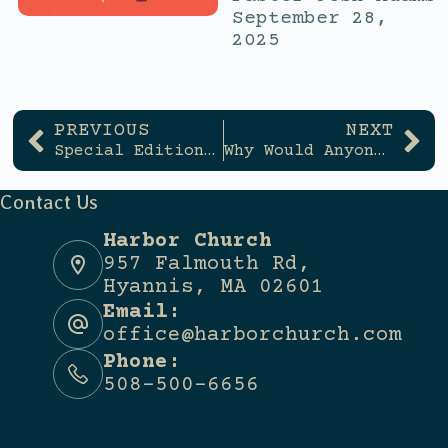
September 28,
2025
PREVIOUS
NEXT
Special Edition: No Tubas Allowed (and Other Misconceptions of Worship)
Why Would Anyone Start a Church?
Contact Us
Harbor Church
957 Falmouth Rd,
Hyannis, MA 02601
Email:
office@harborchurch.com
Phone:
508-500-6656