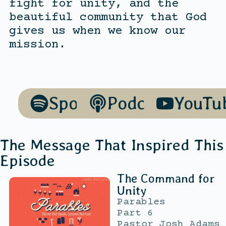
fight for unity, and the
beautiful community that God
gives us when we know our
mission.
Spotify
Podcasts
YouTu
The Message That Inspired This
Episode
The Command for
Unity
Parables
Part 6
Pastor Josh Adams