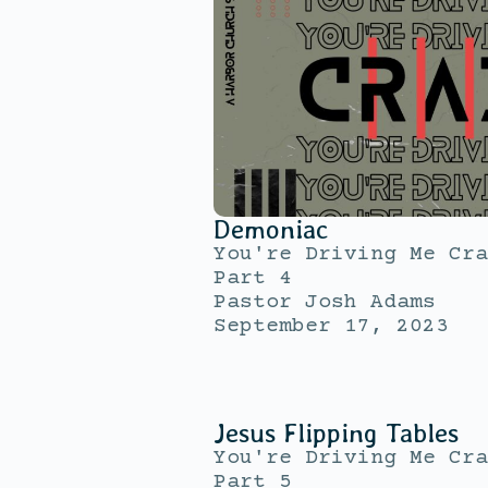
Demoniac
You're Driving Me Cra
Part 4
Pastor Josh Adams
September 17, 2023
Jesus Flipping Tables
You're Driving Me Cra
Part 5