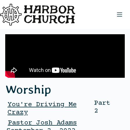
Worship
Part
You're Driving Me
2
Crazy
Pastor Josh Adams