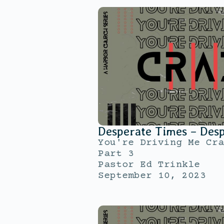
Desperate Times – Des
You're Driving Me Cra
Part 3
Pastor Ed Trinkle
September 10, 2023