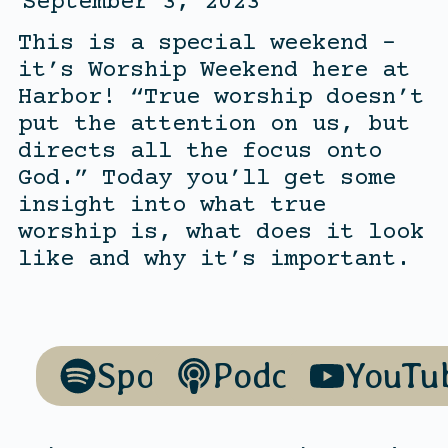
September 3, 2023
This is a special weekend –
it’s Worship Weekend here at
Harbor! “True worship doesn’t
put the attention on us, but
directs all the focus onto
God.” Today you’ll get some
insight into what true
worship is, what does it look
like and why it’s important.
Spotify
Podcasts
YouTu