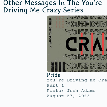
Other Messages In The
You're
Driving Me Crazy
Series
Pride
You're Driving Me Cra
Part 1
Pastor Josh Adams
August 27, 2023