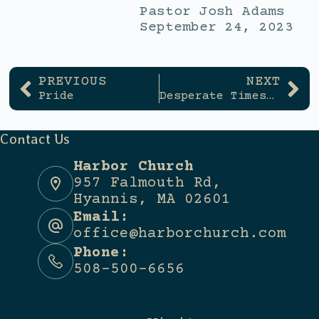
Pastor Josh Adams
September 24, 2023
PREVIOUS
NEXT
Pride
Desperate Times – Desperate Measures
Contact Us
Harbor Church
957 Falmouth Rd,
Hyannis, MA 02601
Email:
office@harborchurch.com
Phone:
508-500-6656