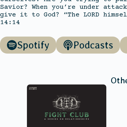
Savior? When you’re under attack
give it to God? “The LORD himsel
14:14
Spotify
Podcasts
Oth