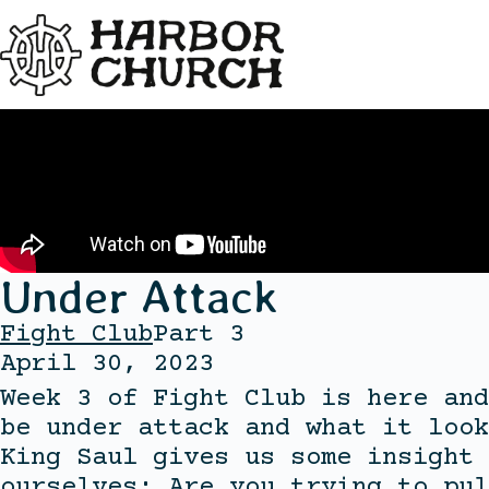
Under Attack
Fight Club
Part 3
April 30, 2023
Week 3 of Fight Club is here and
be under attack and what it look
King Saul gives us some insight 
ourselves: Are you trying to pul