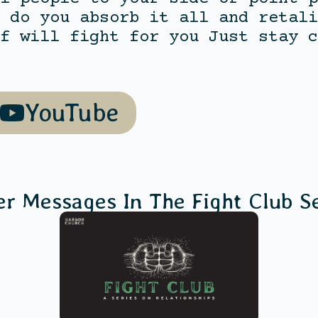
 do you absorb it all and retali
f will fight for you Just stay c
YouTube
er Messages In The
Fight Club
Se