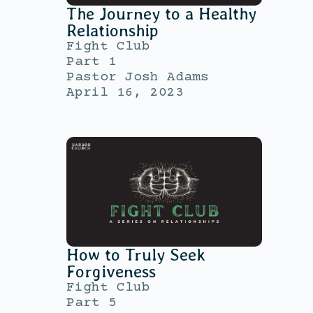
The Journey to a Healthy
Relationship
Fight Club
Part 1
Pastor Josh Adams
April 16, 2023
How to Truly Seek
Forgiveness
Fight Club
Part 5