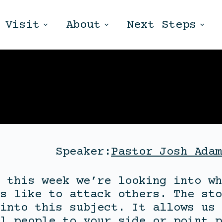
Visit
About
Next Steps
Speaker:
Pastor Josh Adam
 this week we’re looking into wh
s like to attack others. The sto
into this subject. It allows us 
l people to your side or point p