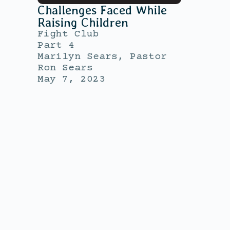
Challenges Faced While
Raising Children
Fight Club
Part 4
Marilyn Sears, Pastor
Ron Sears
May 7, 2023