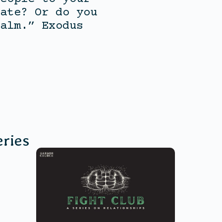
ate? Or do you
alm.” Exodus
ries