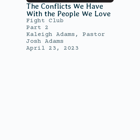
The Conflicts We Have
With the People We Love
Fight Club
Part 2
Kaleigh Adams, Pastor
Josh Adams
April 23, 2023