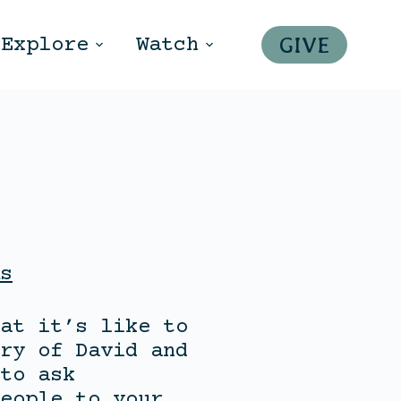
GIVE
Explore
Watch
s
at it’s like to
ry of David and
to ask
eople to your