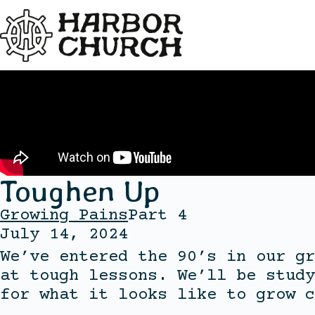
Toughen Up
Growing Pains
Part 4
July 14, 2024
We’ve entered the 90’s in our gr
at tough lessons. We’ll be study
for what it looks like to grow c