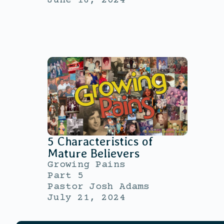
June 16, 2024
5 Characteristics of
Mature Believers
Growing Pains
Part 5
Pastor Josh Adams
July 21, 2024