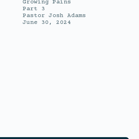
Growing Pains
Part 3
Pastor Josh Adams
June 30, 2024