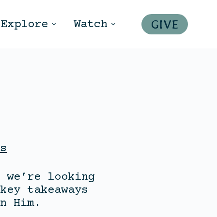
GIVE
Explore
Watch
s
 we’re looking
key takeaways
n Him.