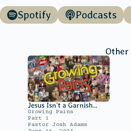
Spotify
Podcasts
Other
Jesus Isn’t a Garnish…
Growing Pains
Part 1
Pastor Josh Adams