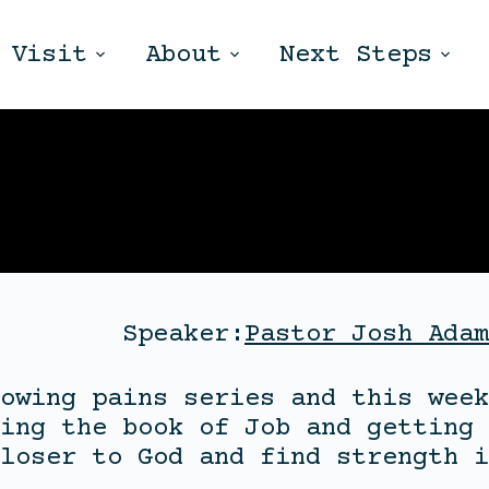
Visit
About
Next Steps
Speaker:
Pastor Josh Adam
owing pains series and this week
ing the book of Job and getting 
loser to God and find strength i