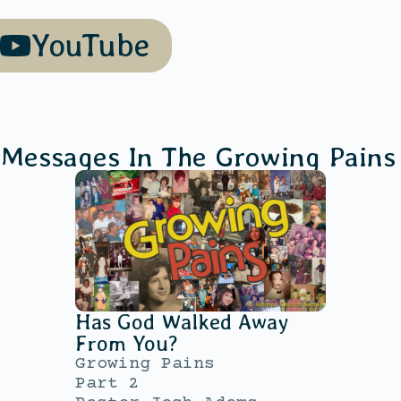
YouTube
 Messages In The
Growing Pains
Has God Walked Away
From You?
Growing Pains
Part 2