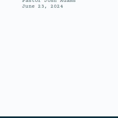
Pastor Josh Adams
June 23, 2024