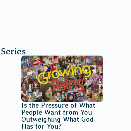
Series
Is the Pressure of What
People Want from You
Outweighing What God
Has for You?