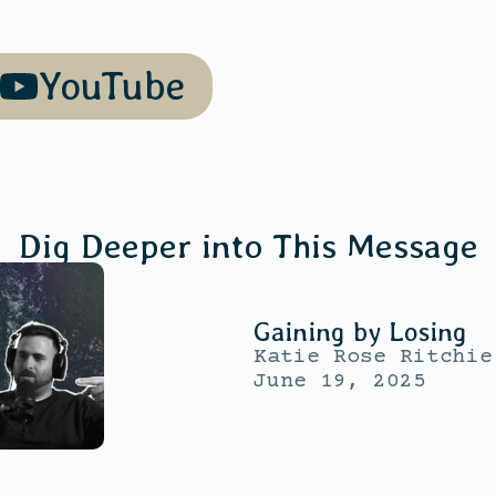
YouTube
Dig Deeper into This Message
Gaining by Losing
Katie Rose Ritchie
June 19, 2025