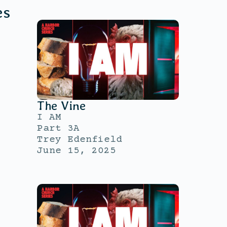
es
The Vine
I AM
Part 3A
Trey Edenfield
June 15, 2025