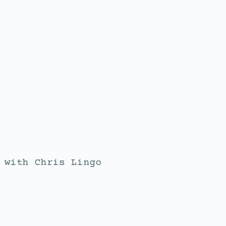
with
Chris Lingo