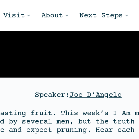
Visit
About
Next Steps
Speaker:
Joe D'Angelo
asting fruit. This week’s I Am m
d by several men, but the truth 
e and expect pruning. Hear each 