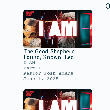
O
The Good Shepherd:
Found, Known, Led
I AM
Part 1
Pastor Josh Adams
June 1, 2025