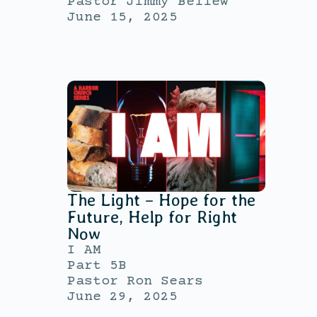
Pastor Jimmy Bellew
June 15, 2025
The Light – Hope for the
Future, Help for Right
Now
I AM
Part 5B
Pastor Ron Sears
June 29, 2025