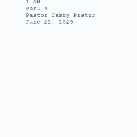
I AM
Part 4
Pastor Casey Prater
June 22, 2025