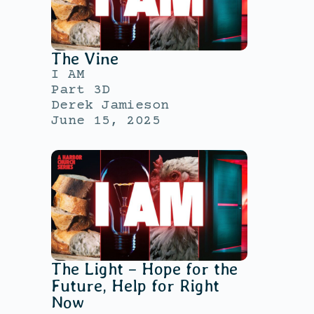
The Vine
I AM
Part 3D
Derek Jamieson
June 15, 2025
The Light – Hope for the
Future, Help for Right
Now