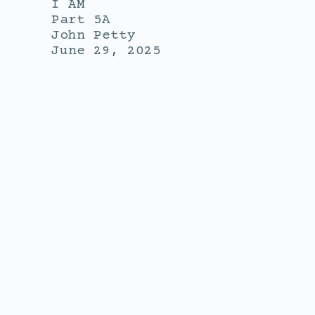
I AM
Part 5A
John Petty
June 29, 2025