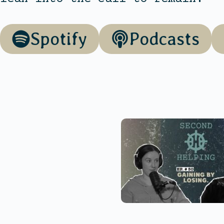
Spotify
Podcasts