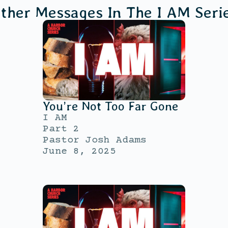
ther Messages In The
I AM
Seri
You’re Not Too Far Gone
I AM
Part 2
Pastor Josh Adams
June 8, 2025