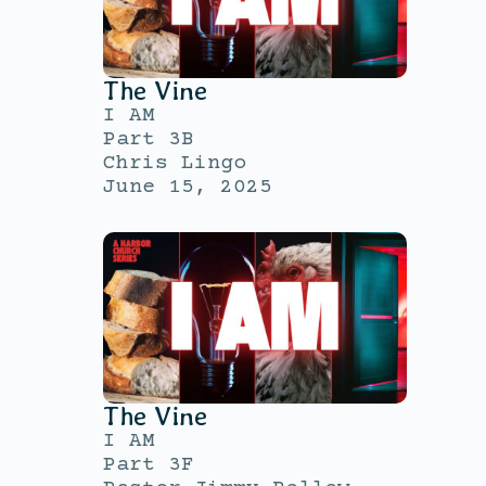
The Vine
I AM
Part 3B
Chris Lingo
June 15, 2025
The Vine
I AM
Part 3F