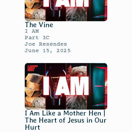
The Vine
I AM
Part 3C
Joe Resendes
June 15, 2025
I Am Like a Mother Hen |
The Heart of Jesus in Our
Hurt