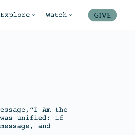
GIVE
Explore
Watch
essage,“I Am the
was unified: if
message, and