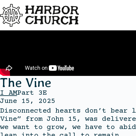
The Vine
I AM
Part 3E
June 15, 2025
Disconnected hearts don’t bear l
Vine” from John 15, was delivere
we want to grow, we have to abid
lean into the call to remain.