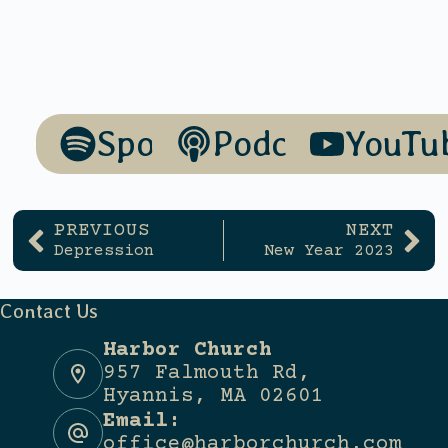
Spotify
Podcasts
YouTu
PREVIOUS
NEXT
Depression
New Year 2023
Contact Us
Harbor Church
957 Falmouth Rd,
Hyannis, MA 02601
Email:
office@harborchurch.com