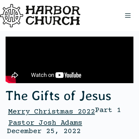
The Gifts of Jesus
Part 1
Merry Christmas 2022
Pastor Josh Adams
December 25, 2022