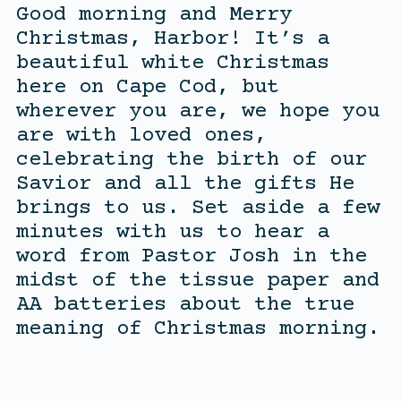
Good morning and Merry
Christmas, Harbor! It’s a
beautiful white Christmas
here on Cape Cod, but
wherever you are, we hope you
are with loved ones,
celebrating the birth of our
Savior and all the gifts He
brings to us. Set aside a few
minutes with us to hear a
word from Pastor Josh in the
midst of the tissue paper and
AA batteries about the true
meaning of Christmas morning.