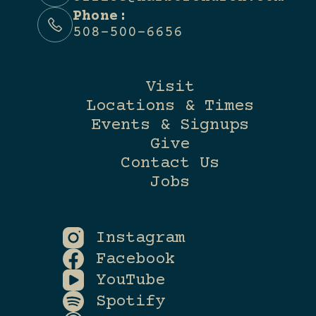
Phone:
508-500-6656
Visit
Locations & Times
Events & Signups
Give
Contact Us
Jobs
Instagram
Facebook
YouTube
Spotify