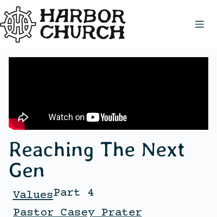
Reaching The Next
Gen
Part 4
Values
Pastor Casey Prater