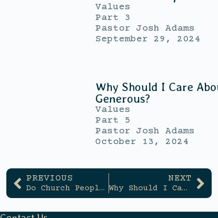
Values
Part 3
Pastor Josh Adams
September 29, 2024
Why Should I Care Abo
Generous?
Values
Part 5
Pastor Josh Adams
October 13, 2024
PREVIOUS
NEXT
Do Church People Have To Be Fake?
Why Should I Care About Being Generous?
Contact Us