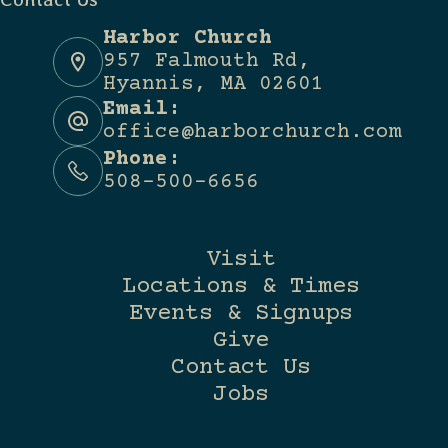
Harbor Church
957 Falmouth Rd,
Hyannis, MA 02601
Email:
office@harborchurch.com
Phone:
508-500-6656
Visit
Locations & Times
Events & Signups
Give
Contact Us
Jobs