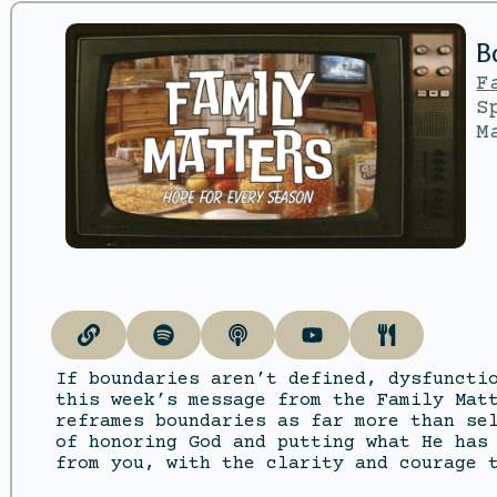
B
F
S
M
If boundaries aren’t defined, dysfuncti
this week’s message from the Family Mat
reframes boundaries as far more than se
of honoring God and putting what He has
from you, with the clarity and courage 