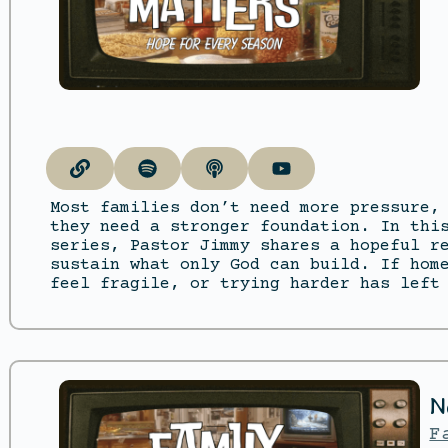
Most families don’t need more pressure,
they need a stronger foundation. In thi
series, Pastor Jimmy shares a hopeful r
sustain what only God can build. If hom
feel fragile, or trying harder has left
N
F