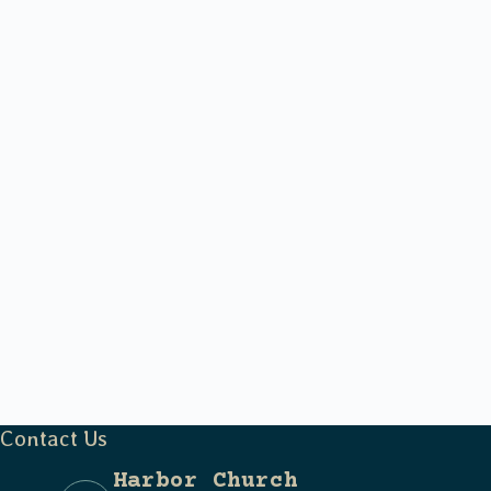
Contact Us
Harbor Church