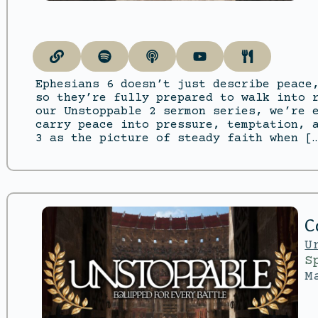
Ephesians 6 doesn’t just describe peace
so they’re fully prepared to walk into 
our Unstoppable 2 sermon series, we’re 
carry peace into pressure, temptation, 
3 as the picture of steady faith when [
C
U
S
M