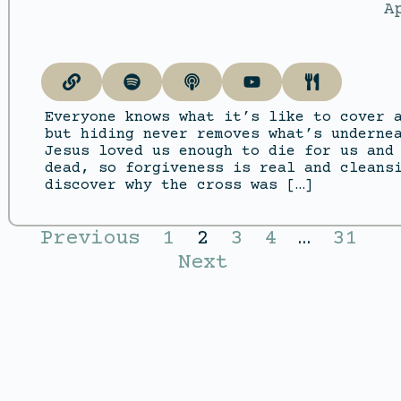
A
Everyone knows what it’s like to cover 
but hiding never removes what’s underne
Jesus loved us enough to die for us and
dead, so forgiveness is real and cleans
discover why the cross was […]
Previous
1
2
3
4
…
31
Next