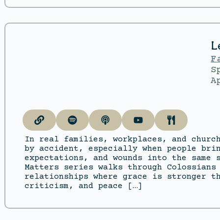
L
F
S
A
In real families, workplaces, and churc
by accident, especially when people bri
expectations, and wounds into the same 
Matters series walks through Colossians
relationships where grace is stronger t
criticism, and peace […]