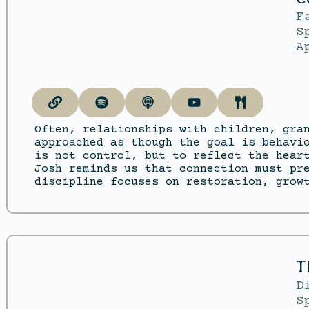
F
S
A
Often, relationships with children, gra
approached as though the goal is behavi
is not control, but to reflect the hear
Josh reminds us that connection must pr
discipline focuses on restoration, grow
T
D
S