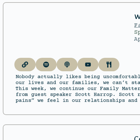
W
F
S
A
Nobody actually likes being uncomfortab
our lives and our families, we can’t st
This week, we continue our Family Matte
from guest speaker Scott Harrop. Scott 
pains” we feel in our relationships and
C