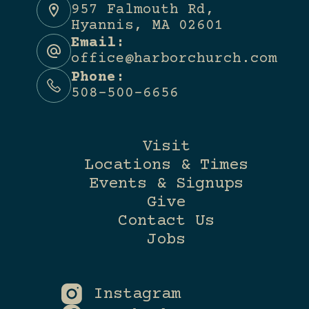
957 Falmouth Rd,
Hyannis, MA 02601
Email:
office@harborchurch.com
Phone:
508-500-6656
Visit
Locations & Times
Events & Signups
Give
Contact Us
Jobs
Instagram