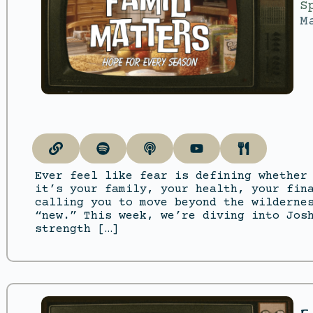
S
M
Ever feel like fear is defining whether
it’s your family, your health, your fin
calling you to move beyond the wilderne
“new.” This week, we’re diving into Jos
strength […]