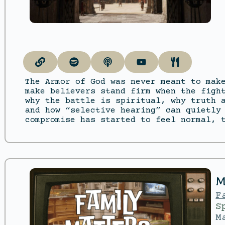
The Armor of God was never meant to mak
make believers stand firm when the figh
why the battle is spiritual, why truth 
and how “selective hearing” can quietly
compromise has started to feel normal, 
M
F
S
M