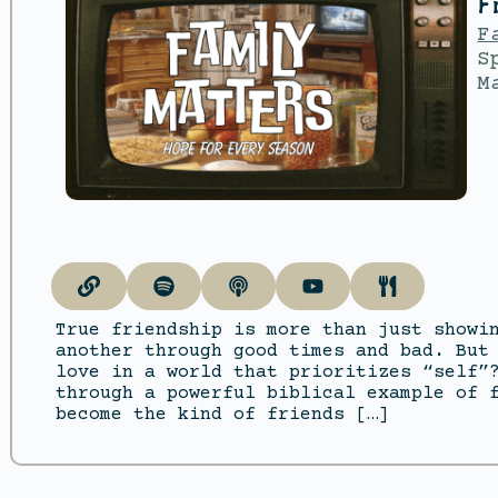
F
F
S
M
True friendship is more than just showi
another through good times and bad. But
love in a world that prioritizes “self”
through a powerful biblical example of 
become the kind of friends […]