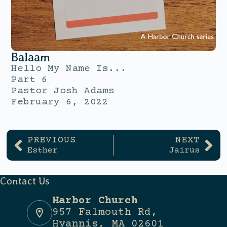
Balaam
Hello My Name Is...
Part 6
Pastor Josh Adams
February 6, 2022
PREVIOUS
NEXT
Esther
Jairus
Contact Us
Harbor Church
957 Falmouth Rd,
Hyannis, MA 02601