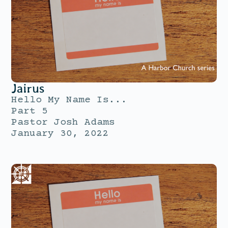
Jairus
Hello My Name Is...
Part 5
Pastor Josh Adams
January 30, 2022