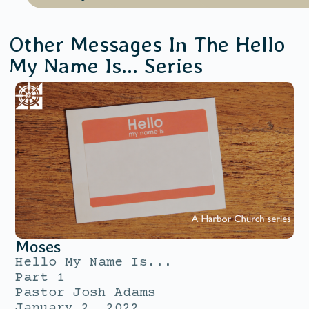
Other Messages In The
Hello
My Name Is...
Series
Moses
Hello My Name Is...
Part 1
Pastor Josh Adams
January 2, 2022