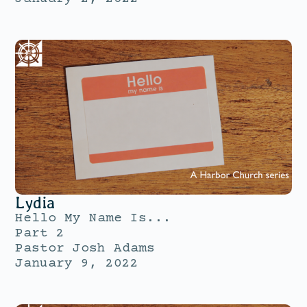
Lydia
Hello My Name Is...
Part 2
Pastor Josh Adams
January 9, 2022