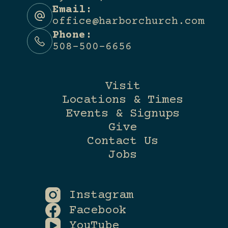
Email:
office@harborchurch.com
Phone:
508-500-6656
Visit
Locations & Times
Events & Signups
Give
Contact Us
Jobs
Instagram
Facebook
YouTube