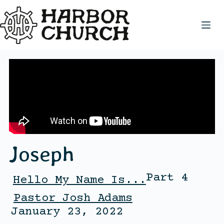
Joseph
Part 4
Hello My Name Is...
Pastor Josh Adams
January 23, 2022