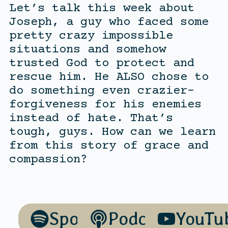
Let’s talk this week about
Joseph, a guy who faced some
pretty crazy impossible
situations and somehow
trusted God to protect and
rescue him. He ALSO chose to
do something even crazier-
forgiveness for his enemies
instead of hate. That’s
tough, guys. How can we learn
from this story of grace and
compassion?
Spotify
Podcasts
YouTu