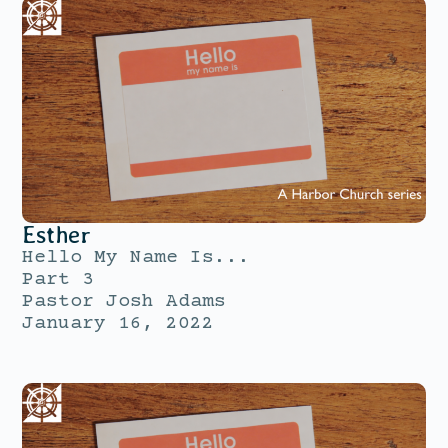
Esther
Hello My Name Is...
Part 3
Pastor Josh Adams
January 16, 2022