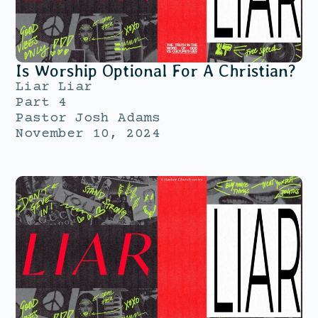
Is Worship Optional For A Christian?
Liar Liar
Part 4
Pastor Josh Adams
November 10, 2024