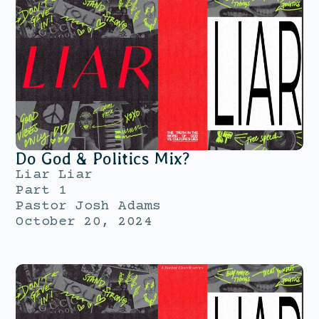
Do God & Politics Mix?
Liar Liar
Part 1
Pastor Josh Adams
October 20, 2024