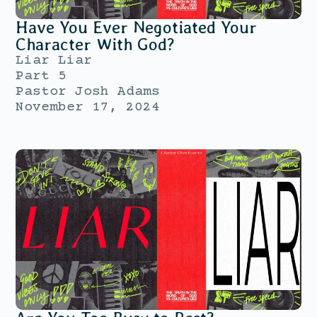
Have You Ever Negotiated Your
Character With God?
Liar Liar
Part 5
Pastor Josh Adams
November 17, 2024