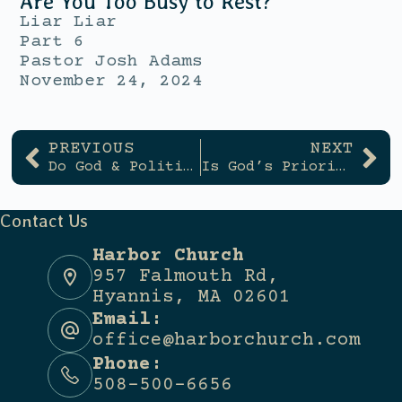
Are You Too Busy to Rest?
Liar Liar
Part 6
Pastor Josh Adams
November 24, 2024
PREVIOUS
NEXT
Do God & Politics Mix?
Is God’s Priority My Happiness?
Contact Us
Harbor Church
957 Falmouth Rd,
Hyannis, MA 02601
Email:
office@harborchurch.com
Phone:
508-500-6656