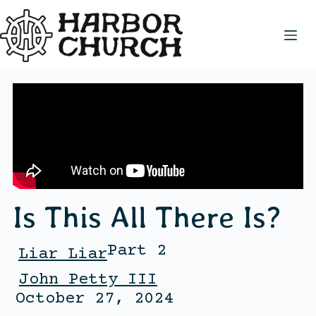
Is This All There Is?
Part 2
Liar Liar
John Petty III
October 27, 2024