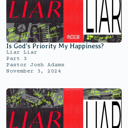
Is God’s Priority My Happiness?
Liar Liar
Part 3
Pastor Josh Adams
November 3, 2024