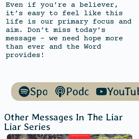
Even if you’re a believer,
it’s easy to feel like this
life is our primary focus and
aim. Don’t miss today’s
message – we need hope more
than ever and the Word
provides!
Spotify
Podcasts
YouTu
Other Messages In The
Liar
Liar
Series