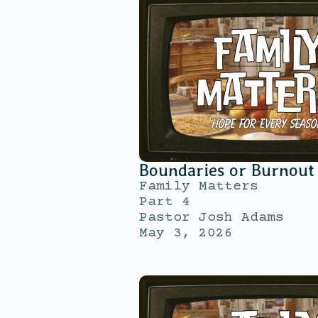
Boundaries or Burnout
Family Matters
Part 4
Pastor Josh Adams
May 3, 2026