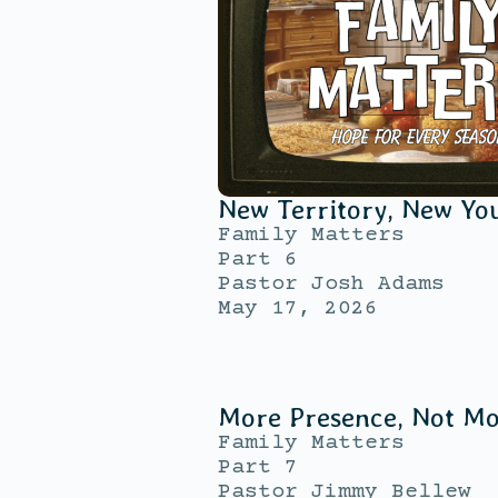
New Territory, New Yo
Family Matters
Part 6
Pastor Josh Adams
May 17, 2026
More Presence, Not M
Family Matters
Part 7
Pastor Jimmy Bellew