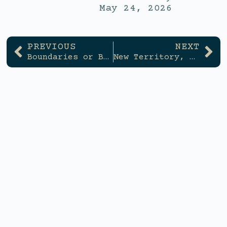
May 24, 2026
PREVIOUS
NEXT
Boundaries or Burnout
New Territory, New You