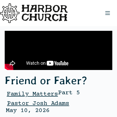
Friend or Faker?
Part 5
Family Matters
Pastor Josh Adams
May 10, 2026