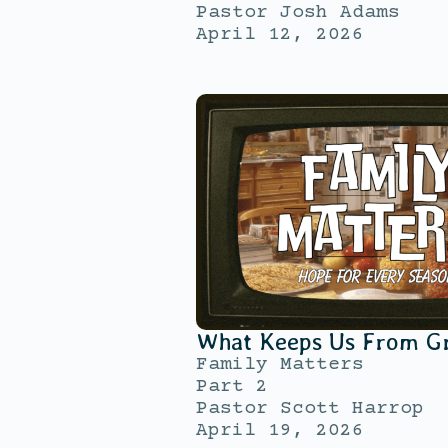
Pastor Josh Adams
April 12, 2026
What Keeps Us From G
Family Matters
Part 2
Pastor Scott Harrop
April 19, 2026