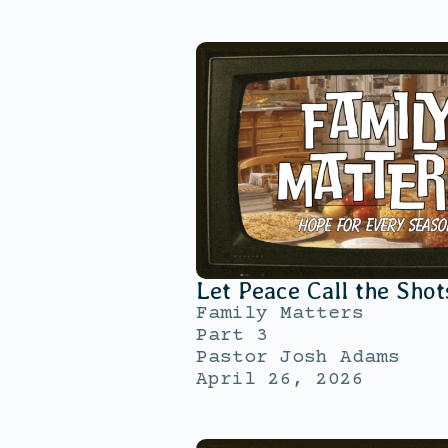
Let Peace Call the Shot
Family Matters
Part 3
Pastor Josh Adams
April 26, 2026