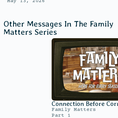
May 13, 2026
Other Messages In The
Family
Matters
Series
Connection Before Cor
Family Matters
Part 1