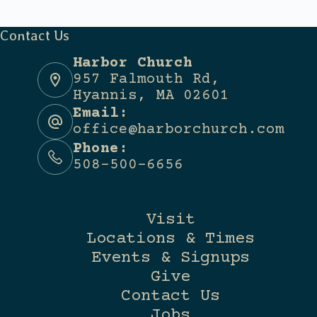
Contact Us
Harbor Church
957 Falmouth Rd,
Hyannis, MA 02601
Email:
office@harborchurch.com
Phone:
508-500-6656
Visit
Locations & Times
Events & Signups
Give
Contact Us
Jobs