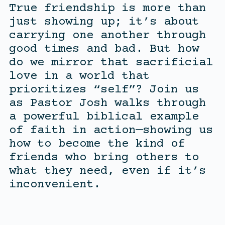
True friendship is more than
just showing up; it’s about
carrying one another through
good times and bad. But how
do we mirror that sacrificial
love in a world that
prioritizes “self”? Join us
as Pastor Josh walks through
a powerful biblical example
of faith in action—showing us
how to become the kind of
friends who bring others to
what they need, even if it’s
inconvenient.