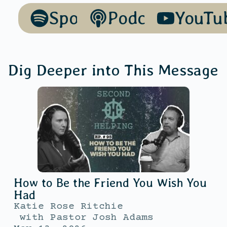
Spotify
Podcasts
YouTu
Dig Deeper into This Message
How to Be the Friend You Wish You
Had
Katie Rose Ritchie
with
Pastor Josh Adams