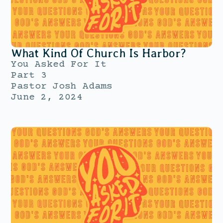
What Kind Of Church Is Harbor?
You Asked For It
Part 3
Pastor Josh Adams
June 2, 2024