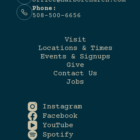
office@harborchurch.com
Phone:
508-500-6656
Visit
Locations & Times
Events & Signups
Give
Contact Us
Jobs
Instagram
Facebook
YouTube
Spotify