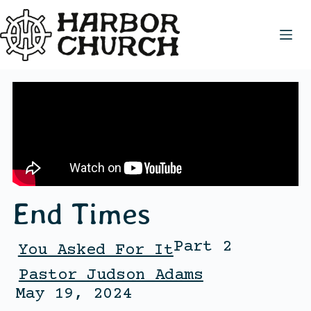
End Times
Part 2
You Asked For It
Pastor Judson Adams
May 19, 2024