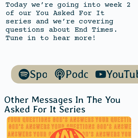
Today we’re going into week 2
of our You Asked For It
series and we’re covering
questions about End Times.
Tune in to hear more!
Spotify
Podcasts
YouTu
Other Messages In The
You
Asked For It
Series