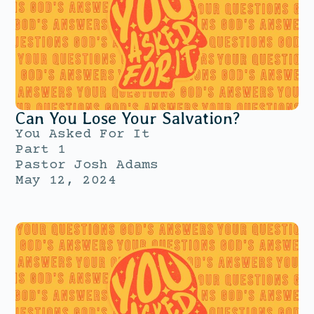
Can You Lose Your Salvation?
You Asked For It
Part 1
Pastor Josh Adams
May 12, 2024