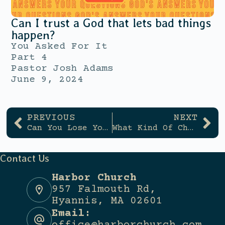
Can I trust a God that lets bad things
happen?
You Asked For It
Part 4
Pastor Josh Adams
June 9, 2024
PREVIOUS
NEXT
Can You Lose Your Salvation?
What Kind Of Church Is Harbor?
Contact Us
Harbor Church
957 Falmouth Rd,
Hyannis, MA 02601
Email: