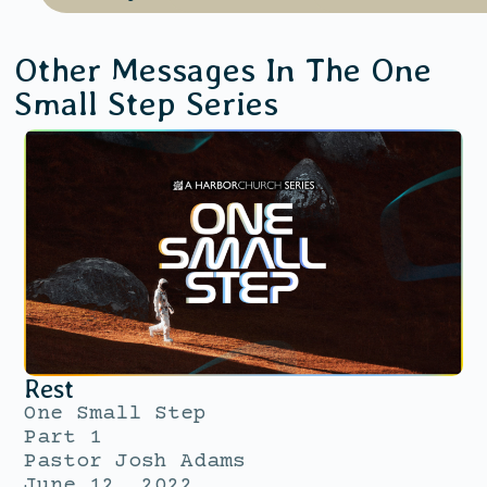
Other Messages In The
One
Small Step
Series
Rest
One Small Step
Part 1
Pastor Josh Adams
June 12, 2022