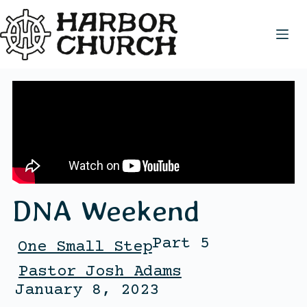
DNA Weekend
Part 5
One Small Step
Pastor Josh Adams
January 8, 2023