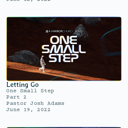
Letting Go
One Small Step
Part 2
Pastor Josh Adams
June 19, 2022