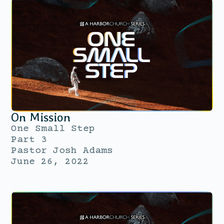
On Mission
One Small Step
Part 3
Pastor Josh Adams
June 26, 2022