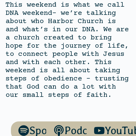
This weekend is what we call
DNA weekend- we’re talking
about who Harbor Church is
and what’s in our DNA. We are
a church created to bring
hope for the journey of life,
to connect people with Jesus
and with each other. This
weekend is all about taking
steps of obedience – trusting
that God can do a lot with
our small steps of faith.
Spotify
Podcasts
YouTu