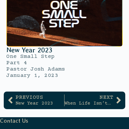
New Year 2023
One Small Step
Part 4
Pastor Josh Adams
January 1, 2023
PREVIOUS
NEXT
New Year 2023
When Life Isn’t Clear Cut
Contact Us