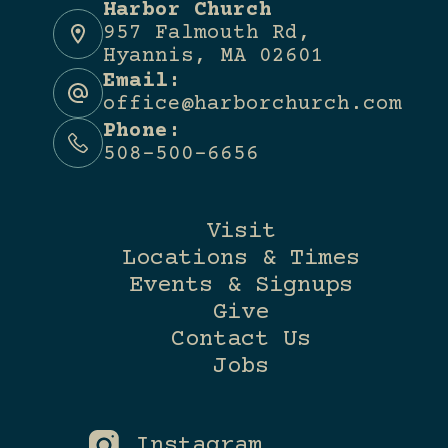
Harbor Church
957 Falmouth Rd,
Hyannis, MA 02601
Email:
office@harborchurch.com
Phone:
508-500-6656
Visit
Locations & Times
Events & Signups
Give
Contact Us
Jobs
Instagram