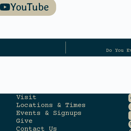
YouTube
Do You E
Visit
Locations & Times
Events & Signups
Give
Contact Us