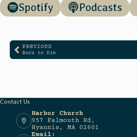
Spotify
Podcasts
PREVIOUS
Born to Die
Contact Us
Harbor Church
957 Falmouth Rd,
Hyannis, MA 02601
Email: