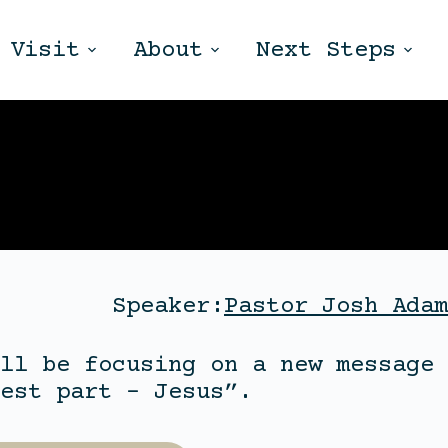
Visit
About
Next Steps
Speaker:
Pastor Josh Adam
ll be focusing on a new message 
est part – Jesus”.