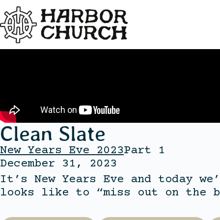
Clean Slate
New Years Eve 2023
Part 1
December 31, 2023
It’s New Years Eve and today we’
looks like to “miss out on the b