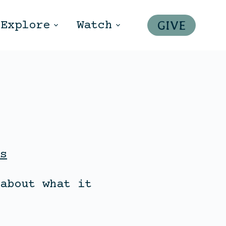
GIVE
Explore
Watch
s
about what it