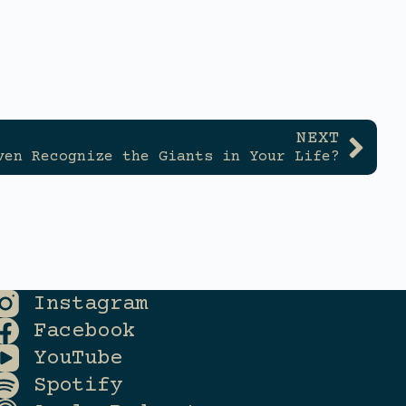
NEXT
ven Recognize the Giants in Your Life?
Instagram
Facebook
YouTube
Spotify