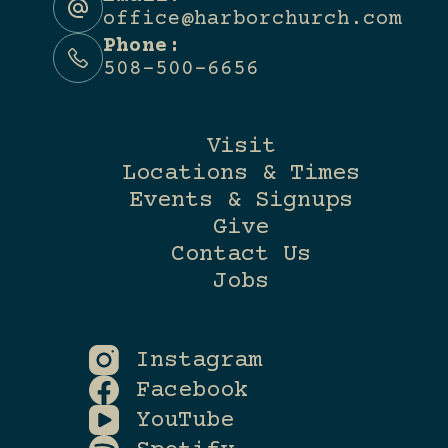
office@harborchurch.com
Phone:
508-500-6656
Visit
Locations & Times
Events & Signups
Give
Contact Us
Jobs
Instagram
Facebook
YouTube