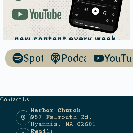
Spotify
Podcasts
YouTu
Contact Us
Harbor Church
957 Falmouth Rd,
Hyannis, MA 02601
Email: