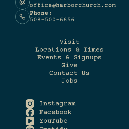
office@harborchurch.com
Phone:
508-500-6656
Visit
Locations & Times
Events & Signups
Give
Contact Us
Jobs
Instagram
Facebook
YouTube