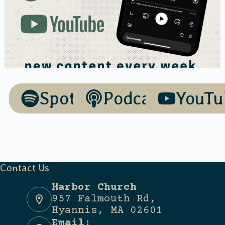
Spotify
Podcasts
YouTu
Contact Us
Harbor Church
957 Falmouth Rd,
Hyannis, MA 02601
Email: