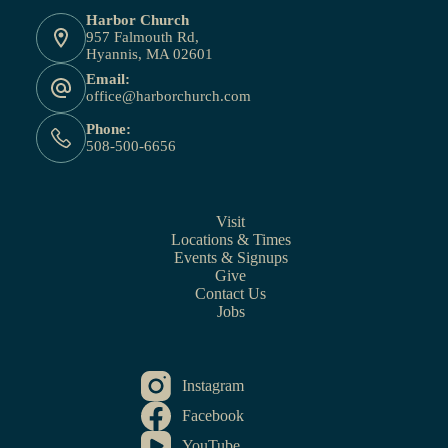
Harbor Church
957 Falmouth Rd,
Hyannis, MA 02601
Email:
office@harborchurch.com
Phone:
508-500-6656
Visit
Locations & Times
Events & Signups
Give
Contact Us
Jobs
Instagram
Facebook
YouTube