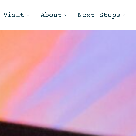
Visit
About
Next Steps