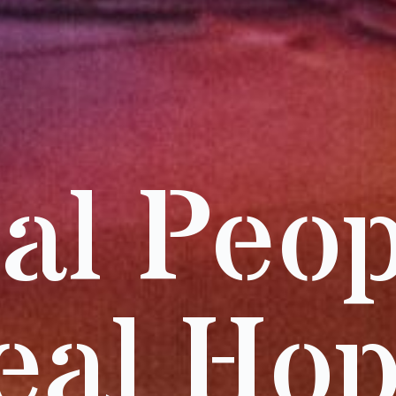
al Peop
eal Hop