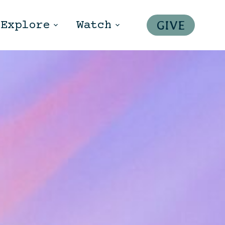
GIVE
Explore
Watch