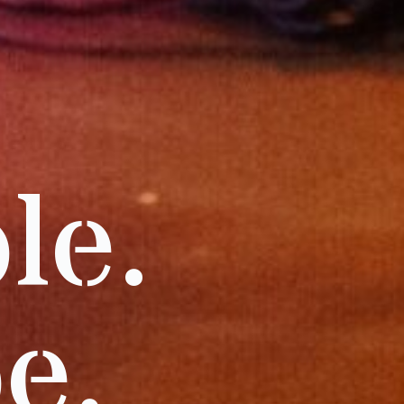
le.
e.