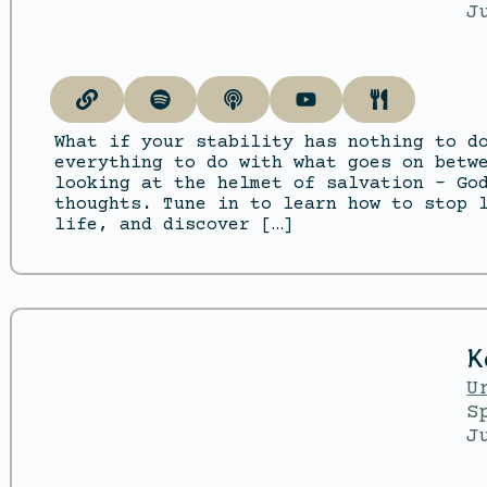
J
What if your stability has nothing to d
everything to do with what goes on betw
looking at the helmet of salvation – Go
thoughts. Tune in to learn how to stop 
life, and discover […]
K
U
S
J