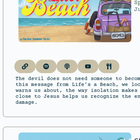
S
J
The devil does not need someone to beco
this message from Life’s a Beach, we lo
warns us about, the way isolation makes
close to Jesus helps us recognize the e
damage.