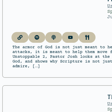
U
S
J
The armor of God is not just meant to h
attacks, it is meant to help them move 
Unstoppable 2, Pastor Josh looks at the
God, and shows why Scripture is not jus
admire, […]
T
U
S