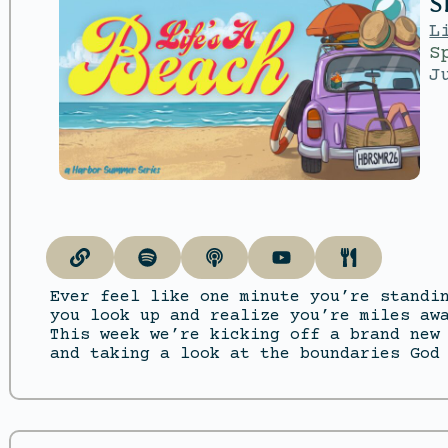
S
L
S
J
Ever feel like one minute you’re standi
you look up and realize you’re miles aw
This week we’re kicking off a brand new
and taking a look at the boundaries God