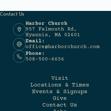
Contact Us
Harbor Church
957 Falmouth Rd,
Hyannis, MA 02601
Email:
office@harborchurch.com
Phone:
508-500-6656
Visit
Locations & Times
Events & Signups
Give
Contact Us