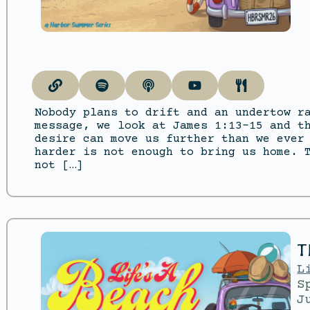
Nobody plans to drift and an undertow r
message, we look at James 1:13–15 and t
desire can move us further than we ever
harder is not enough to bring us home. 
not […]
T
L
S
J