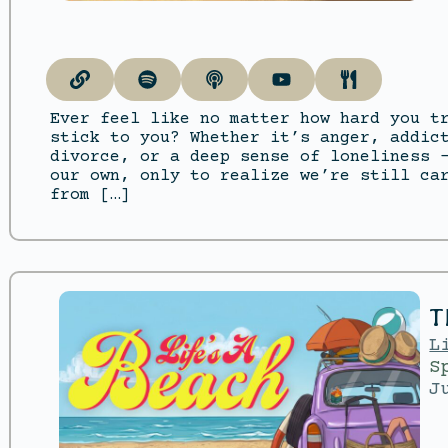
Ever feel like no matter how hard you t
stick to you? Whether it’s anger, addic
divorce, or a deep sense of loneliness 
our own, only to realize we’re still ca
from […]
T
L
S
J