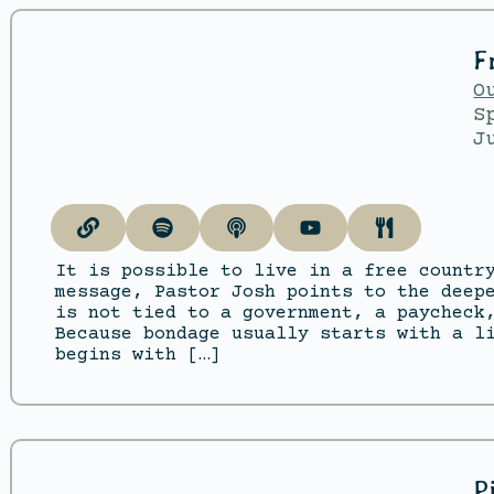
F
O
S
J
It is possible to live in a free countr
message, Pastor Josh points to the deep
is not tied to a government, a paycheck
Because bondage usually starts with a l
begins with […]
P