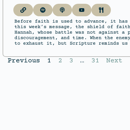
Before faith is used to advance, it has
this week’s message, the shield of fait
Hannah, whose battle was not against a 
discouragement, and time. When the enem
to exhaust it, but Scripture reminds us
Previous
1
2
3
…
31
Next