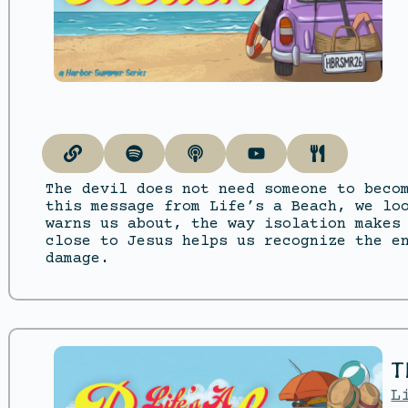
The devil does not need someone to beco
this message from Life’s a Beach, we lo
warns us about, the way isolation makes
close to Jesus helps us recognize the e
damage.
T
L