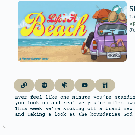
S
L
S
J
Ever feel like one minute you’re standi
you look up and realize you’re miles aw
This week we’re kicking off a brand new
and taking a look at the boundaries God