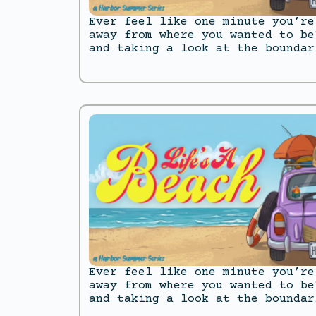
Ever feel like one minute you’re
away from where you wanted to be
and taking a look at the boundar
Ever feel like one minute you’re
away from where you wanted to be
and taking a look at the boundar