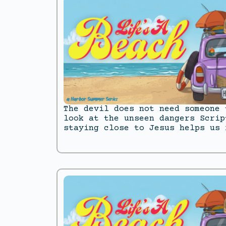
The devil does not need someone 
look at the unseen dangers Scrip
staying close to Jesus helps us 