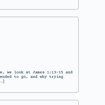
e, we look at James 1:13–15 and
ended to go, and why trying
…]