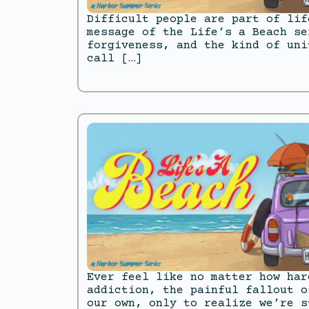
Difficult people are part of lif
message of the Life’s a Beach se
forgiveness, and the kind of uni
call […]
Ever feel like no matter how har
addiction, the painful fallout o
our own, only to realize we’re s