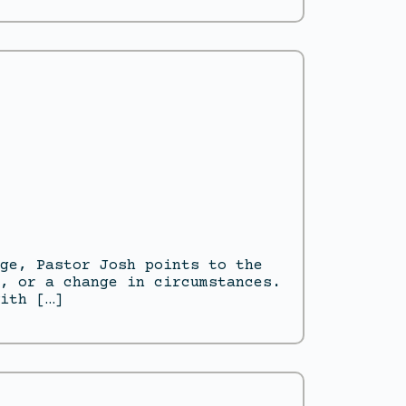
ge, Pastor Josh points to the
, or a change in circumstances.
ith […]