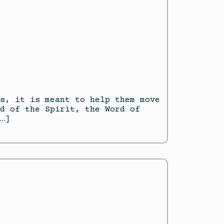
s, it is meant to help them move
d of the Spirit, the Word of
…]