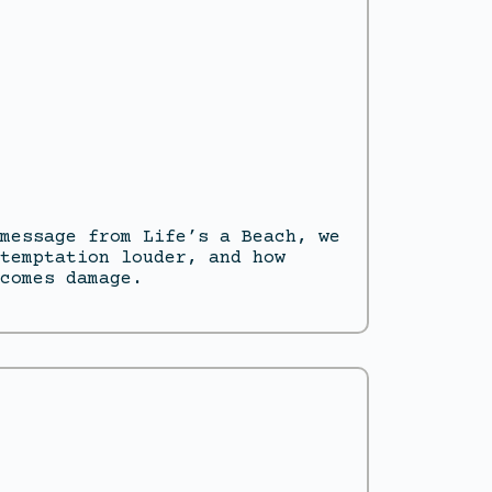
message from Life’s a Beach, we
temptation louder, and how
comes damage.