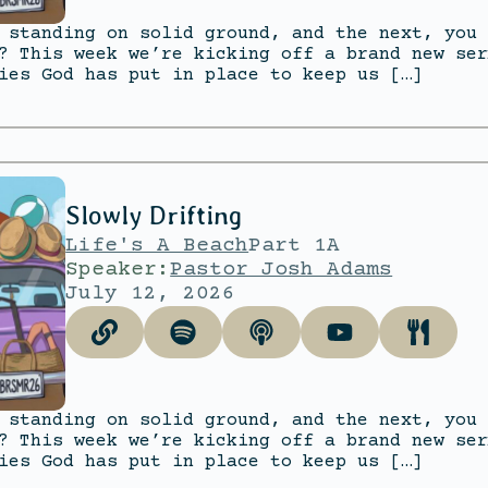
 standing on solid ground, and the next, you 
? This week we’re kicking off a brand new ser
ies God has put in place to keep us […]
Slowly Drifting
Life's A Beach
Part 1A
Speaker:
Pastor Josh Adams
July 12, 2026
 standing on solid ground, and the next, you 
? This week we’re kicking off a brand new ser
ies God has put in place to keep us […]