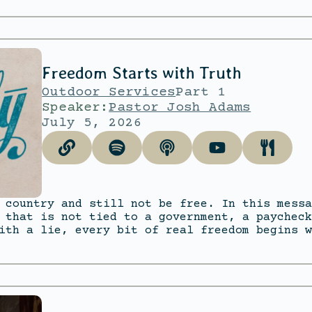
Freedom Starts with Truth
Outdoor Services
Part 1
Speaker:
Pastor Josh Adams
July 5, 2026
 country and still not be free. In this messa
 that is not tied to a government, a paycheck
ith a lie, every bit of real freedom begins w