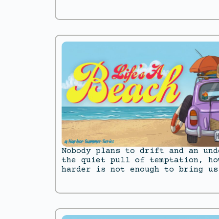
Nobody plans to drift and an und
the quiet pull of temptation, ho
harder is not enough to bring us