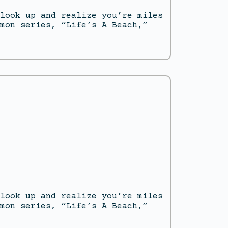
look up and realize you’re miles
mon series, “Life’s A Beach,”
look up and realize you’re miles
mon series, “Life’s A Beach,”