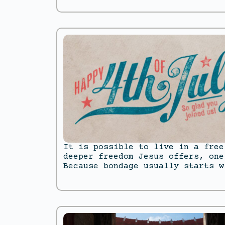
It is possible to live in a free
deeper freedom Jesus offers, one
Because bondage usually starts w