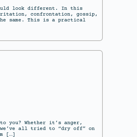
uld look different. In this
ritation, confrontation, gossip,
he same. This is a practical
to you? Whether it’s anger,
we’ve all tried to “dry off” on
m […]