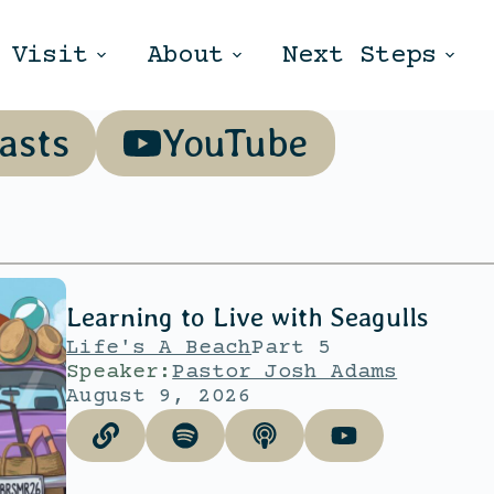
Visit
About
Next Steps
asts
YouTube
Learning to Live with Seagulls
Life's A Beach
Part 5
Speaker:
Pastor Josh Adams
August 9, 2026