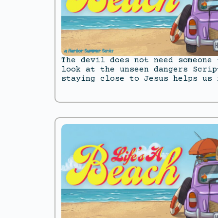
The devil does not need someone 
look at the unseen dangers Scrip
staying close to Jesus helps us 