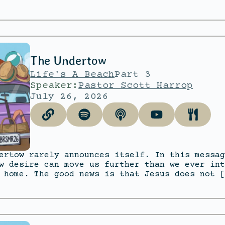
The Undertow
Life's A Beach
Part 3
Speaker:
Pastor Scott Harrop
July 26, 2026
ertow rarely announces itself. In this messag
w desire can move us further than we ever int
 home. The good news is that Jesus does not [