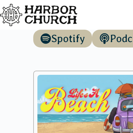
Spotify
Podc