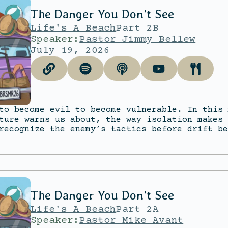
The Danger You Don’t See
Life's A Beach
Part 2B
Speaker:
Pastor Jimmy Bellew
July 19, 2026
to become evil to become vulnerable. In this 
ture warns us about, the way isolation makes 
recognize the enemy’s tactics before drift be
The Danger You Don’t See
Life's A Beach
Part 2A
Speaker:
Pastor Mike Avant