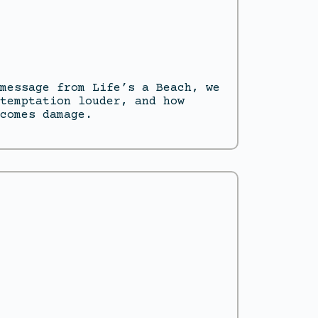
message from Life’s a Beach, we
temptation louder, and how
comes damage.