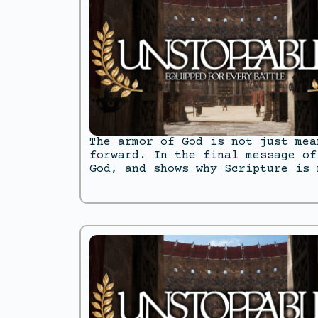
The armor of God is not just mea
forward. In the final message of
God, and shows why Scripture is 