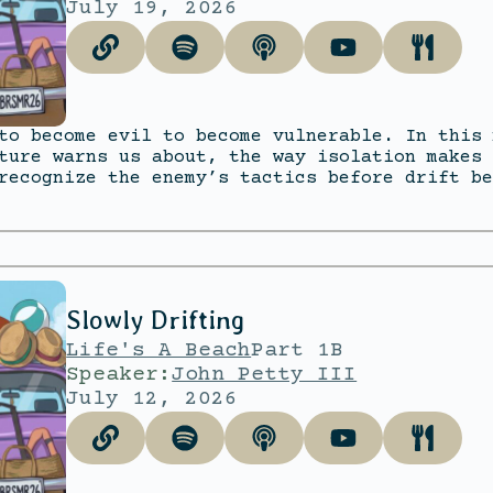
July 19, 2026
to become evil to become vulnerable. In this 
ture warns us about, the way isolation makes 
recognize the enemy’s tactics before drift be
Slowly Drifting
Life's A Beach
Part 1B
Speaker:
John Petty III
July 12, 2026