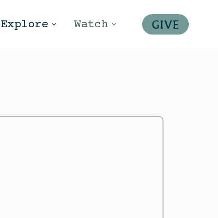
GIVE
Explore
Watch