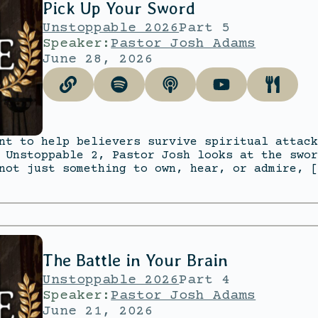
Pick Up Your Sword
Unstoppable 2026
Part 5
Speaker:
Pastor Josh Adams
June 28, 2026
nt to help believers survive spiritual attack
 Unstoppable 2, Pastor Josh looks at the swor
not just something to own, hear, or admire, [
The Battle in Your Brain
Unstoppable 2026
Part 4
Speaker:
Pastor Josh Adams
June 21, 2026