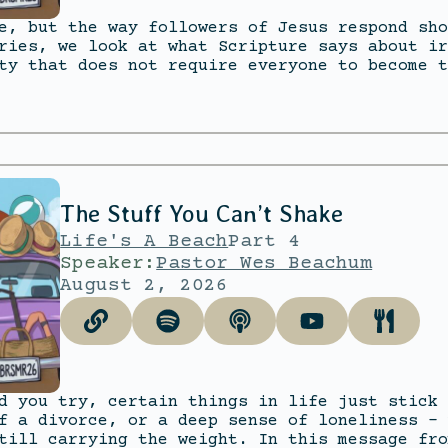
e, but the way followers of Jesus respond sho
ries, we look at what Scripture says about ir
ty that does not require everyone to become t
The Stuff You Can’t Shake
Life's A Beach
Part 4
Speaker:
Pastor Wes Beachum
August 2, 2026
d you try, certain things in life just stick 
f a divorce, or a deep sense of loneliness – 
till carrying the weight. In this message fro