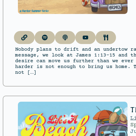
Nobody plans to drift and an undertow r
message, we look at James 1:13–15 and t
desire can move us further than we ever
harder is not enough to bring us home. 
not […]
T
L
S
J