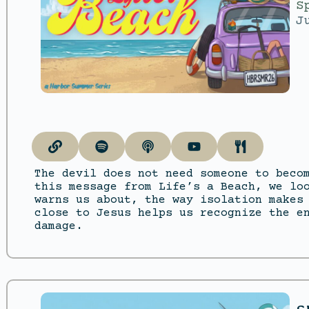
S
J
The devil does not need someone to beco
this message from Life’s a Beach, we lo
warns us about, the way isolation makes
close to Jesus helps us recognize the e
damage.