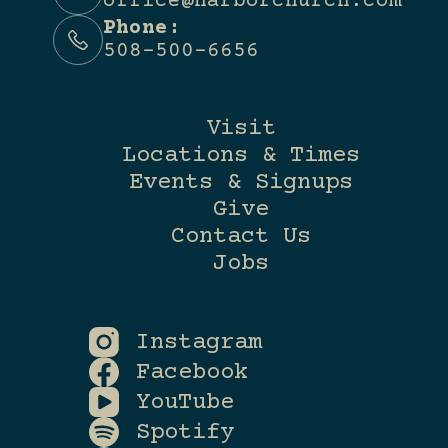
office@harborchurch.com
Phone:
508-500-6656
Visit
Locations & Times
Events & Signups
Give
Contact Us
Jobs
Instagram
Facebook
YouTube
Spotify