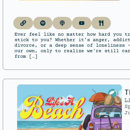
Ever feel like no matter how hard you t
stick to you? Whether it’s anger, addic
divorce, or a deep sense of loneliness 
our own, only to realize we’re still ca
from […]
T
L
S
J