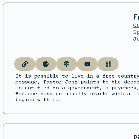
F
O
S
J
It is possible to live in a free countr
message, Pastor Josh points to the deep
is not tied to a government, a paycheck
Because bondage usually starts with a l
begins with […]
P