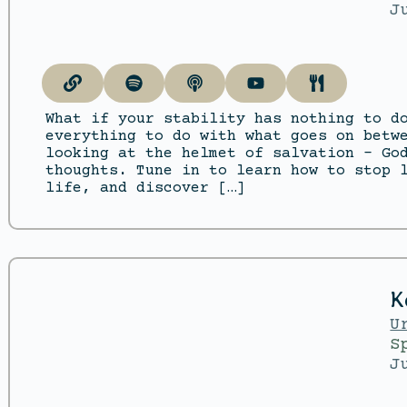
J
What if your stability has nothing to d
everything to do with what goes on betw
looking at the helmet of salvation – Go
thoughts. Tune in to learn how to stop 
life, and discover […]
K
U
S
J