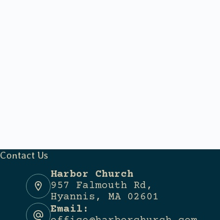
Contact Us
Harbor Church
957 Falmouth Rd,
Hyannis, MA 02601
Email: