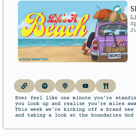
S
L
S
J
Ever feel like one minute you’re standi
you look up and realize you’re miles aw
This week we’re kicking off a brand new
and taking a look at the boundaries God