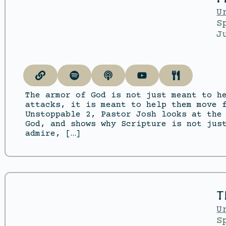
U
S
J
The armor of God is not just meant to h
attacks, it is meant to help them move 
Unstoppable 2, Pastor Josh looks at the
God, and shows why Scripture is not jus
admire, […]
T
U
S