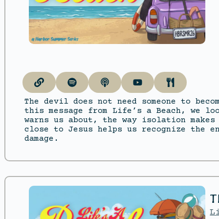
The devil does not need someone to beco
this message from Life’s a Beach, we lo
warns us about, the way isolation makes
close to Jesus helps us recognize the e
damage.
T
L