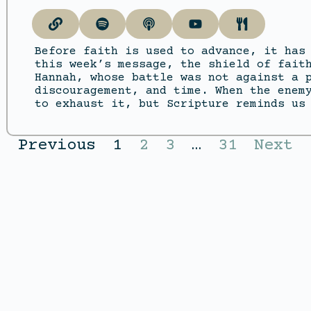
Before faith is used to advance, it has
this week’s message, the shield of fait
Hannah, whose battle was not against a 
discouragement, and time. When the enem
to exhaust it, but Scripture reminds us
Previous
1
2
3
…
31
Next