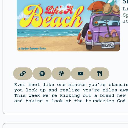
S
L
S
J
Ever feel like one minute you’re standi
you look up and realize you’re miles aw
This week we’re kicking off a brand new
and taking a look at the boundaries God