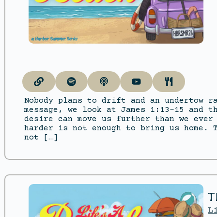
Nobody plans to drift and an undertow r
message, we look at James 1:13–15 and t
desire can move us further than we ever
harder is not enough to bring us home. 
not […]
T
L