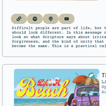
Difficult people are part of life, but 
should look different. In this message 
look at what Scripture says about irrit
forgiveness, and the kind of unity that
become the same. This is a practical ca
T
L
S
A