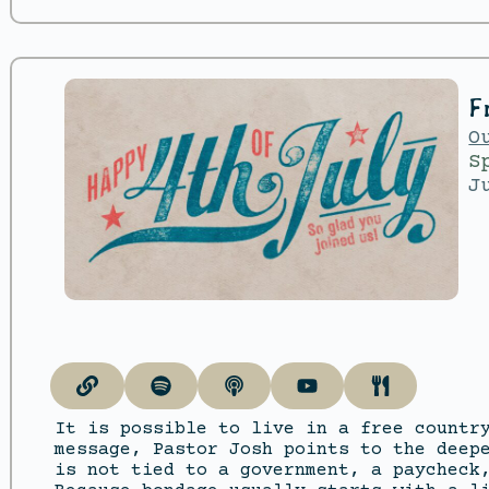
F
O
S
J
It is possible to live in a free countr
message, Pastor Josh points to the deep
is not tied to a government, a paycheck