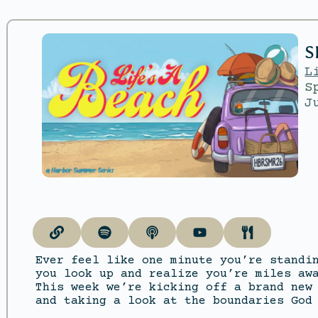
S
L
S
J
Ever feel like one minute you’re standi
you look up and realize you’re miles aw
This week we’re kicking off a brand new
and taking a look at the boundaries God