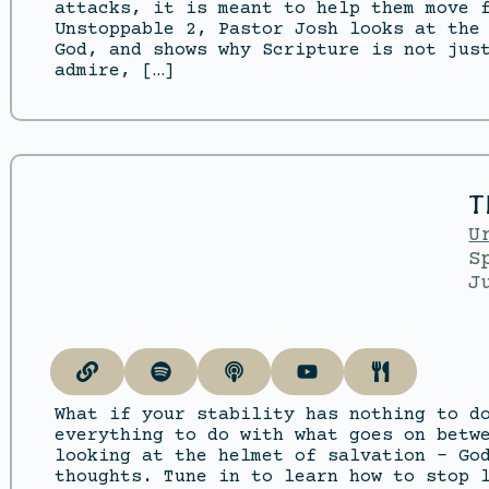
attacks, it is meant to help them move 
Unstoppable 2, Pastor Josh looks at the
God, and shows why Scripture is not jus
admire, […]
T
U
S
J
What if your stability has nothing to d
everything to do with what goes on betw
looking at the helmet of salvation – Go
thoughts. Tune in to learn how to stop 