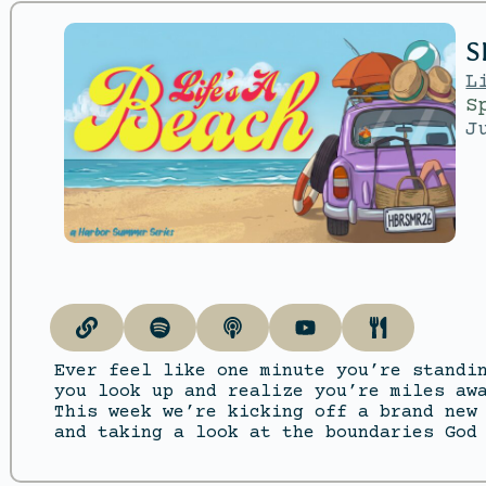
S
L
S
J
Ever feel like one minute you’re standi
you look up and realize you’re miles aw
This week we’re kicking off a brand new
and taking a look at the boundaries God