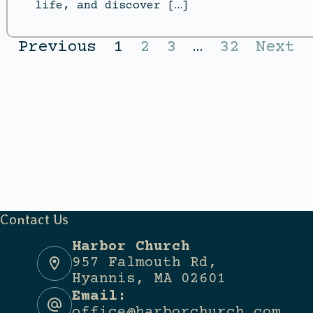
life, and discover […]
Previous
1
2
3
…
32
Next
Contact Us
Harbor Church
957 Falmouth Rd,
Hyannis, MA 02601
Email:
office@harborchurch.com