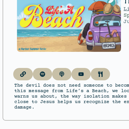
T
L
S
J
The devil does not need someone to beco
this message from Life’s a Beach, we lo
warns us about, the way isolation makes
close to Jesus helps us recognize the e
damage.