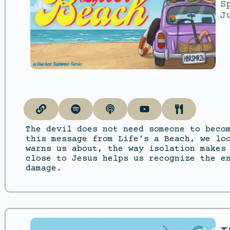
S
J
The devil does not need someone to beco
this message from Life’s a Beach, we lo
warns us about, the way isolation makes
close to Jesus helps us recognize the e
damage.