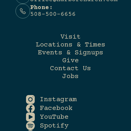
Phone:
508-500-6656
Visit
Locations & Times
Events & Signups
Give
Contact Us
Jobs
Instagram
Facebook
YouTube
Spotify