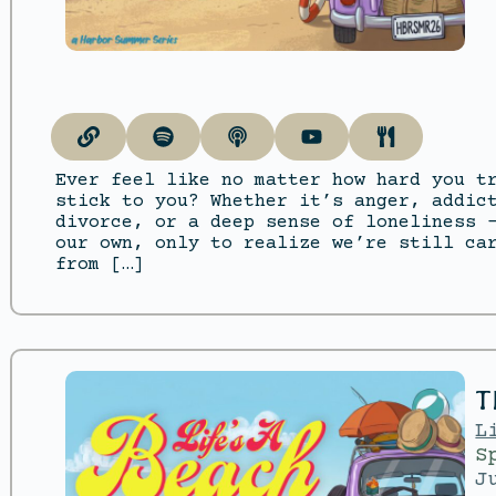
Ever feel like no matter how hard you t
stick to you? Whether it’s anger, addic
divorce, or a deep sense of loneliness 
our own, only to realize we’re still ca
from […]
T
L
S
J