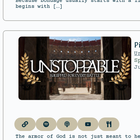
Because bondage usually starts with a l
begins with […]
P
U
S
J
The armor of God is not just meant to h