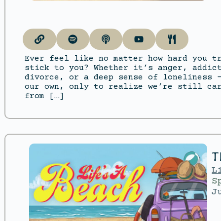
Ever feel like no matter how hard you t
stick to you? Whether it’s anger, addic
divorce, or a deep sense of loneliness 
our own, only to realize we’re still ca
from […]
T
L
S
J