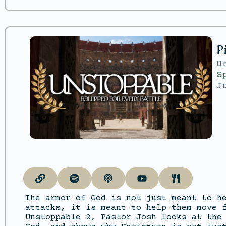
P
U
S
J
The armor of God is not just meant to h
attacks, it is meant to help them move 
Unstoppable 2, Pastor Josh looks at the