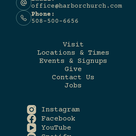
office@harborchurch.com
Phone:
508-500-6656
Visit
Locations & Times
Events & Signups
Give
Contact Us
Jobs
Instagram
Facebook
YouTube