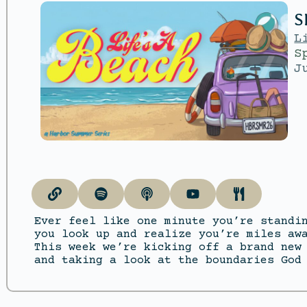
S
L
S
J
Ever feel like one minute you’re standi
you look up and realize you’re miles aw
This week we’re kicking off a brand new
and taking a look at the boundaries God