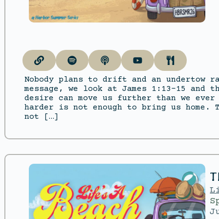
Nobody plans to drift and an undertow r
message, we look at James 1:13–15 and t
desire can move us further than we ever
harder is not enough to bring us home. 
not […]
T
L
S
J