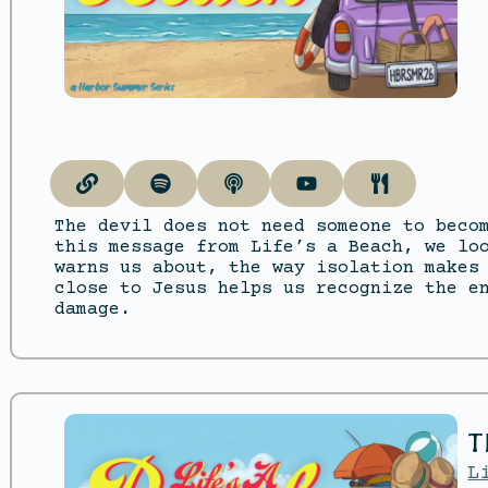
The devil does not need someone to beco
this message from Life’s a Beach, we lo
warns us about, the way isolation makes
close to Jesus helps us recognize the e
damage.
T
L