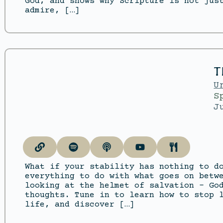
God, and shows why Scripture is not jus
admire, […]
T
U
S
J
What if your stability has nothing to d
everything to do with what goes on betw
looking at the helmet of salvation – Go
thoughts. Tune in to learn how to stop 
life, and discover […]