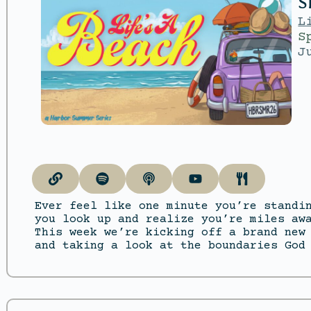
S
L
S
J
Ever feel like one minute you’re standi
you look up and realize you’re miles aw
This week we’re kicking off a brand new
and taking a look at the boundaries God