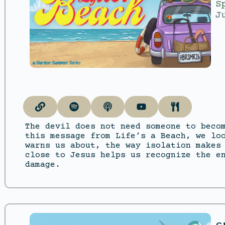
S
J
The devil does not need someone to beco
this message from Life’s a Beach, we lo
warns us about, the way isolation makes
close to Jesus helps us recognize the e
damage.