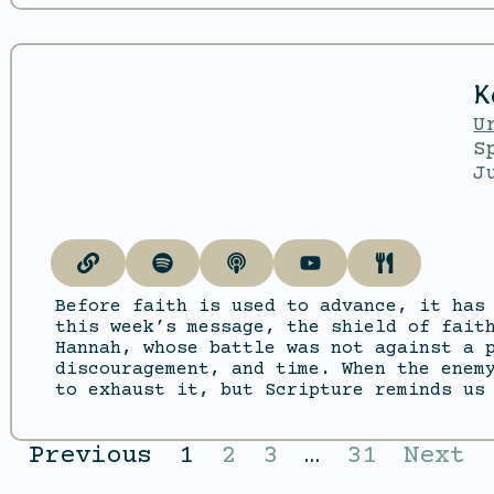
K
U
S
J
Before faith is used to advance, it has
this week’s message, the shield of fait
Hannah, whose battle was not against a 
discouragement, and time. When the enem
to exhaust it, but Scripture reminds us
Previous
1
2
3
…
31
Next