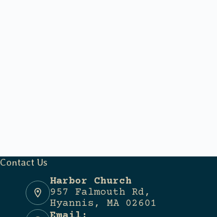
Contact Us
Harbor Church
957 Falmouth Rd,
Hyannis, MA 02601
Email: