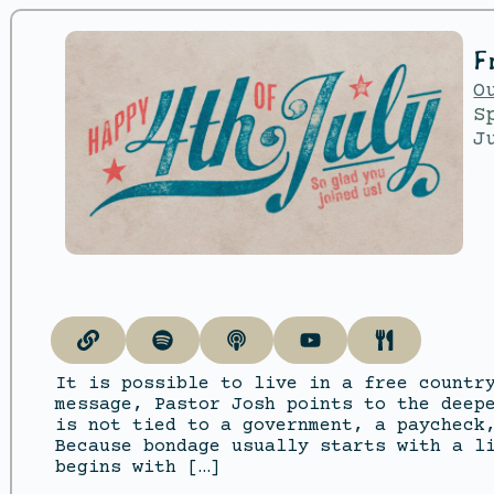
F
O
S
J
It is possible to live in a free countr
message, Pastor Josh points to the deep
is not tied to a government, a paycheck
Because bondage usually starts with a l
begins with […]