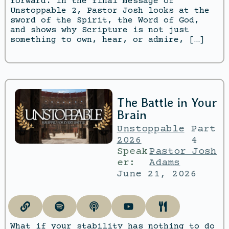
forward. In the final message of
Unstoppable 2, Pastor Josh looks at the
sword of the Spirit, the Word of God,
and shows why Scripture is not just
something to own, hear, or admire, […]
The Battle in Your
Brain
Unstoppable
Part
2026
4
Speak
Pastor Josh
er:
Adams
June 21, 2026
What if your stability has nothing to do