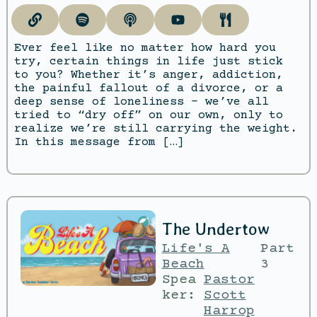
Ever feel like no matter how hard you
try, certain things in life just stick
to you? Whether it’s anger, addiction,
the painful fallout of a divorce, or a
deep sense of loneliness – we’ve all
tried to “dry off” on our own, only to
realize we’re still carrying the weight.
In this message from […]
The Undertow
Life's A
Part
Beach
3
Spea
Pastor
ker:
Scott
Harrop