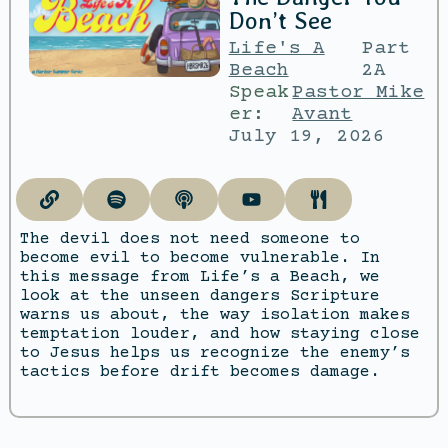
Don’t See
Life's A
Part
Beach
2A
Speak
Pastor Mike
er:
Avant
July 19, 2026
The devil does not need someone to
become evil to become vulnerable. In
this message from Life’s a Beach, we
look at the unseen dangers Scripture
warns us about, the way isolation makes
temptation louder, and how staying close
to Jesus helps us recognize the enemy’s
tactics before drift becomes damage.