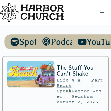
Spotify
Podcasts
YouTu
The Stuff You
Can’t Shake
Life's A
Part
Beach
4
Speak
Pastor Wes
er:
Beachum
August 2, 2026