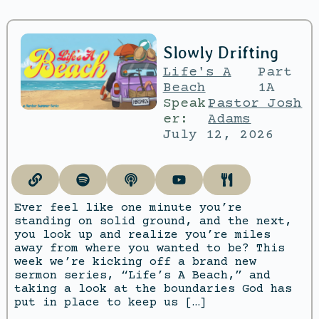
Slowly Drifting
Life's A
Part
Beach
1A
Speak
Pastor Josh
er:
Adams
July 12, 2026
Ever feel like one minute you’re
standing on solid ground, and the next,
you look up and realize you’re miles
away from where you wanted to be? This
week we’re kicking off a brand new
sermon series, “Life’s A Beach,” and
taking a look at the boundaries God has
put in place to keep us […]