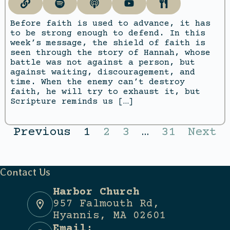
Before faith is used to advance, it has
to be strong enough to defend. In this
week’s message, the shield of faith is
seen through the story of Hannah, whose
battle was not against a person, but
against waiting, discouragement, and
time. When the enemy can’t destroy
faith, he will try to exhaust it, but
Scripture reminds us […]
Previous
1
2
3
…
31
Next
Contact Us
Harbor Church
957 Falmouth Rd,
Hyannis, MA 02601
Email: