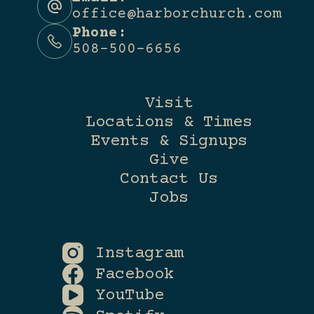
office@harborchurch.com
Phone:
508-500-6656
Visit
Locations & Times
Events & Signups
Give
Contact Us
Jobs
Instagram
Facebook
YouTube