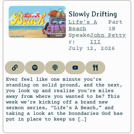
Slowly Drifting
Life's A
Part
Beach
1B
Speake
John Petty
r:
III
July 12, 2026
Ever feel like one minute you’re
standing on solid ground, and the next,
you look up and realize you’re miles
away from where you wanted to be? This
week we’re kicking off a brand new
sermon series, “Life’s A Beach,” and
taking a look at the boundaries God has
put in place to keep us […]