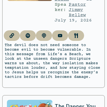
Spea
Pastor
ker:
Jimmy
Bellew
July 19, 2026
The devil does not need someone to
become evil to become vulnerable. In
this message from Life’s a Beach, we
look at the unseen dangers Scripture
warns us about, the way isolation makes
temptation louder, and how staying close
to Jesus helps us recognize the enemy’s
tactics before drift becomes damage.
The Danger You