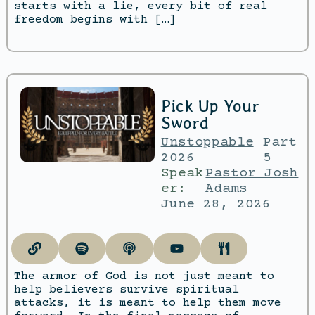
starts with a lie, every bit of real
freedom begins with […]
Pick Up Your
Sword
Unstoppable
Part
2026
5
Speak
Pastor Josh
er:
Adams
June 28, 2026
The armor of God is not just meant to
help believers survive spiritual
attacks, it is meant to help them move