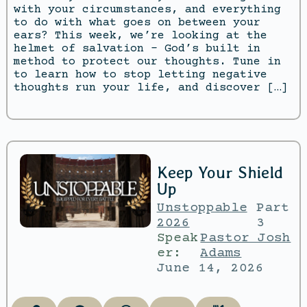
with your circumstances, and everything
to do with what goes on between your
ears? This week, we’re looking at the
helmet of salvation – God’s built in
method to protect our thoughts. Tune in
to learn how to stop letting negative
thoughts run your life, and discover […]
Keep Your Shield
Up
Unstoppable
Part
2026
3
Speak
Pastor Josh
er:
Adams
June 14, 2026