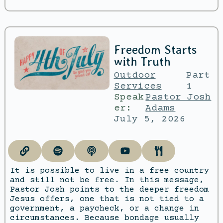
Freedom Starts
with Truth
Outdoor
Part
Services
1
Speak
Pastor Josh
er:
Adams
July 5, 2026
It is possible to live in a free country
and still not be free. In this message,
Pastor Josh points to the deeper freedom
Jesus offers, one that is not tied to a
government, a paycheck, or a change in
circumstances. Because bondage usually