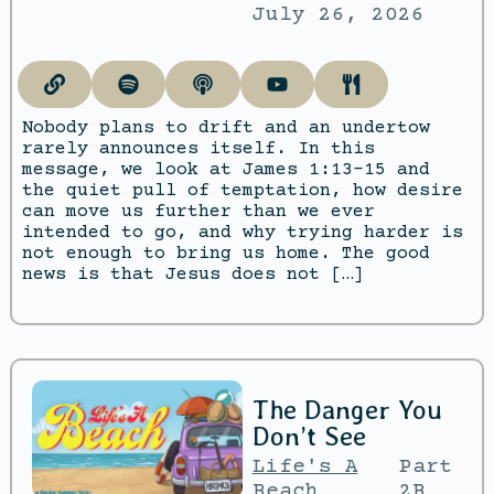
July 26, 2026
Nobody plans to drift and an undertow
rarely announces itself. In this
message, we look at James 1:13–15 and
the quiet pull of temptation, how desire
can move us further than we ever
intended to go, and why trying harder is
not enough to bring us home. The good
news is that Jesus does not […]
The Danger You
Don’t See
Life's A
Part
Beach
2B